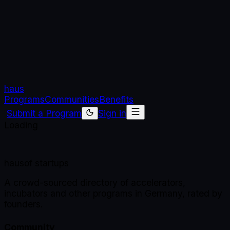
haus
Programs
Communities
Benefits
Submit a Program
Sign in
Loading
haus
of startups
A crowd-sourced directory of accelerators,
incubators and other programs in Germany, rated by
founders.
Community