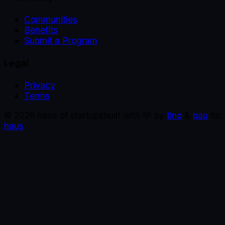
Communities
Benefits
Submit a Program
Legal
Privacy
Terms
©
2026
haus of startups
built with 🩵 by
tino
&
pau
for
haus