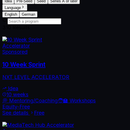
Idea
Pre-Seed
Seed
Series A or later
Language
English
German
310
Result
s
Accelerator
Sponsored
10 Week Sprint
NXT LEVEL ACCELERATOR
Idea
10 weeks
💭 Mentoring/Coaching
🧑‍🏫 Workshops
Equity-Free
See details
Free