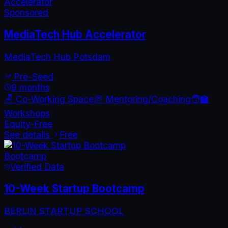
Accelerator
Sponsored
MediaTech Hub Accelerator
MediaTech Hub Potsdam
Pre-Seed
9 months
🪑 Co-Working Space
💭 Mentoring/Coaching
🧑‍🏫
Workshops
Equity-Free
See details
Free
Bootcamp
Verified Data
10-Week Startup Bootcamp
BERLIN STARTUP SCHOOL