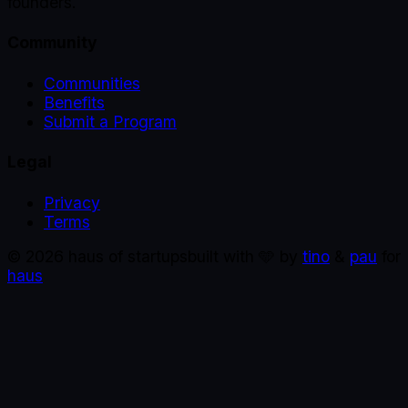
founders.
Community
Communities
Benefits
Submit a Program
Legal
Privacy
Terms
©
2026
haus of startups
built with 🩵 by
tino
&
pau
for
haus