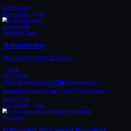
Equity-Free
See details
Free
Accelerator
Verified Data
AI Accelerator
BERLIN STARTUP SCHOOL
Idea
6 months
🪑 Co-Working Space
🧑‍🏫 Workshops
💭
Mentoring/Coaching
🏭 Factory/Studio/Lab
Equity-Free
See details
Free
Incubator
AI Founders (by Campus Founders)