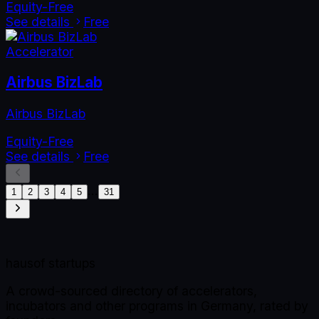
Equity-Free
See details
Free
Accelerator
Airbus BizLab
Airbus BizLab
Equity-Free
See details
Free
…
1
2
3
4
5
31
haus
of startups
A crowd-sourced directory of accelerators,
incubators and other programs in Germany, rated by