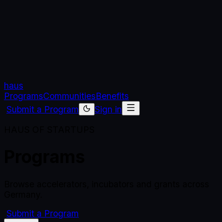
haus
Programs
Communities
Benefits
Submit a Program
Sign in
HAUS OF STARTUPS
Programs
Browse accelerators, incubators and grants across
Germany.
Submit a Program