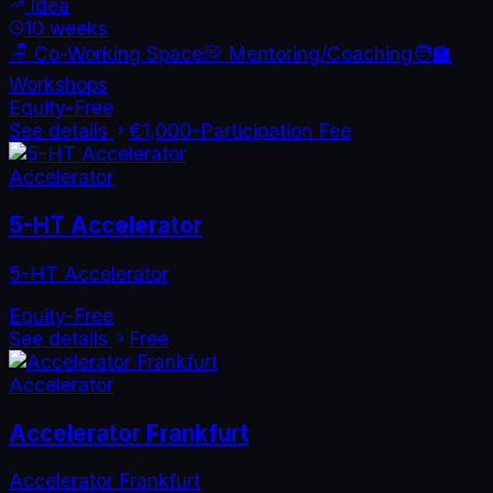
Idea
10 weeks
🪑 Co-Working Space
💭 Mentoring/Coaching
🧑‍🏫
Workshops
Equity-Free
See details
€1,000
-
Participation Fee
Accelerator
5-HT Accelerator
5-HT Accelerator
Equity-Free
See details
Free
Accelerator
Accelerator Frankfurt
Accelerator Frankfurt