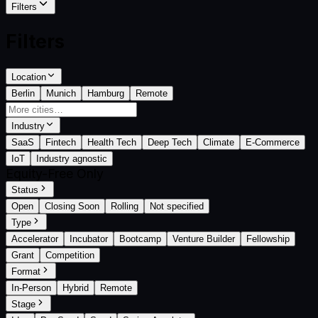
Filters
Filters
Location
Berlin
Munich
Hamburg
Remote
Industry
SaaS
Fintech
Health Tech
Deep Tech
Climate
E-Commerce
IoT
Industry agnostic
Equity-Free Only
Status
Open
Closing Soon
Rolling
Not specified
Type
Accelerator
Incubator
Bootcamp
Venture Builder
Fellowship
Grant
Competition
Format
In-Person
Hybrid
Remote
Stage