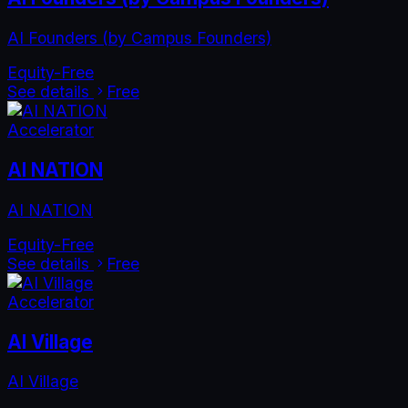
AI Founders (by Campus Founders)
Equity-Free
See details
Free
Accelerator
AI NATION
AI NATION
Equity-Free
See details
Free
Accelerator
AI Village
AI Village