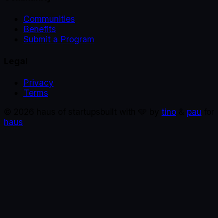
Communities
Benefits
Submit a Program
Legal
Privacy
Terms
©
2026
haus of startups
built with 🩵 by
tino
&
pau
for
haus