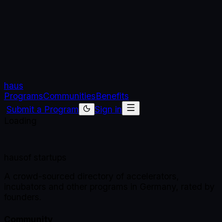
haus
Programs
Communities
Benefits
Submit a Program
Sign in
Loading
haus
of startups
A crowd-sourced directory of accelerators,
incubators and other programs in Germany, rated by
founders.
Community