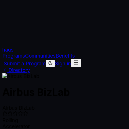
haus
Programs
Communities
Benefits
Submit a Program
Sign in
Directory
Airbus BizLab
Airbus BizLab
Rolling
Accelerator