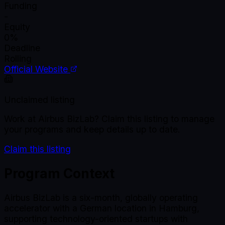
Funding
-
Equity
0%
Deadline
Rolling
Official Website
Unclaimed listing
Work at
Airbus BizLab
? Claim this listing to manage
your programs and keep details up to date.
Claim this listing
Program Context
Airbus BizLab is a six-month, globally operating
accelerator with a German location in Hamburg,
supporting technology-oriented startups with