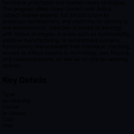
functional prototypes and market-ready strategies.
The program offers close contact with Airbus
subject-matter experts, full infrastructure for
prototype development, and platforms for piloting in
real environments. Selection is based on synergy
with Airbus strategies in areas such as sustainability,
additive manufacturing, or autonomous systems.
Participating teams benefit from individual coaching,
access to Airbus experts in technology, law, finance,
and communications, as well as on-site co-working
spaces.
Key Details
Type
Accelerator
Format
In-Person
Cost
Free