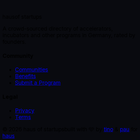
haus
of startups
A crowd-sourced directory of accelerators,
incubators and other programs in Germany, rated by
founders.
Community
Communities
Benefits
Submit a Program
Legal
Privacy
Terms
©
2026
haus of startups
built with 🩵 by
tino
&
pau
for
haus