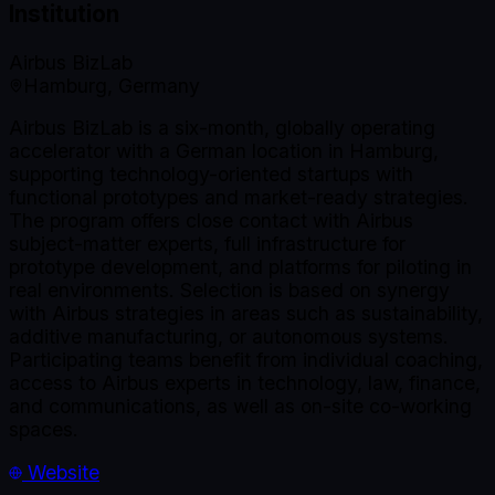
Institution
Airbus BizLab
Hamburg, Germany
Airbus BizLab is a six-month, globally operating
accelerator with a German location in Hamburg,
supporting technology-oriented startups with
functional prototypes and market-ready strategies.
The program offers close contact with Airbus
subject-matter experts, full infrastructure for
prototype development, and platforms for piloting in
real environments. Selection is based on synergy
with Airbus strategies in areas such as sustainability,
additive manufacturing, or autonomous systems.
Participating teams benefit from individual coaching,
access to Airbus experts in technology, law, finance,
and communications, as well as on-site co-working
spaces.
Website