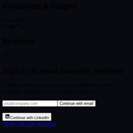
Industries & Stages
Industries
Deep Tech
Reviews
Sign in to read founder reviews
Create a free account to see verified founder
reviews, ratings, and recommendations.
Continue with email
or
Continue with LinkedIn
Open full sign-in page