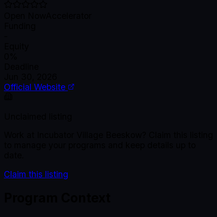
Open Now
Accelerator
Funding
-
Equity
0%
Deadline
Jun 30, 2026
Official Website
Unclaimed listing
Work at
Incubator Village Beeskow
? Claim this listing
to manage your programs and keep details up to
date.
Claim this listing
Program Context