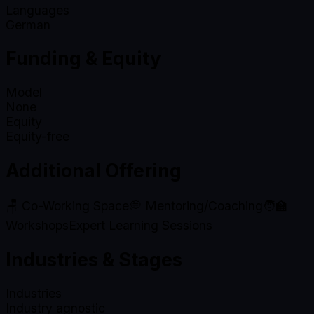
Languages
German
Funding & Equity
Model
None
Equity
Equity-free
Additional Offering
🪑 Co-Working Space
💭 Mentoring/Coaching
🧑‍🏫
Workshops
Expert Learning Sessions
Industries & Stages
Industries
Industry agnostic