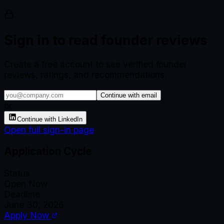
Sign in to read founder reviews
Create a free account to see verified founder
reviews, ratings, and recommendations.
Continue with email
or
Continue with LinkedIn
Open full sign-in page
Application Cycle
Status
Open Now
Deadline
June 30, 2026
Apply Now