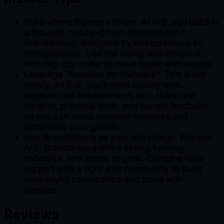
Build where founders thrive: At IVB, you build in
a focused, nature-driven environment in
Brandenburg-designed by entrepreneurs for
entrepreneurs. Use the clarity and distance
from big-city noise to move faster and smarter.
Leverage “founders for founders”: This is not
theory. At IVB, you’ll work closely with
experienced entrepreneurs who share real
insights, practical tools, and honest feedback-
so you can avoid common mistakes and
accelerate your growth.
Use Brandenburg as your advantage: Beyond
IVB, Brandenburg offers strong funding,
networks, and space to grow. Combine local
support with a tight-knit community to build
meaningful partnerships and scale with
purpose.
Reviews