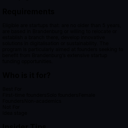
Requirements
Eligible are startups that: are no older than 5 years,
are based in Brandenburg or willing to relocate or
establish a branch there, develop innovative
solutions in digitalisation or sustainability. The
program is particularly aimed at founders seeking to
benefit from Brandenburg’s extensive startup
funding opportunities.
Who is it for?
Best For
First-time founders
Solo founders
Female
Founders
Non-academics
Not For
Idea stage
Insider Tips