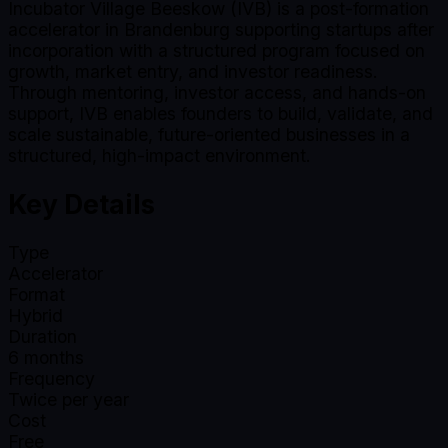
Incubator Village Beeskow (IVB) is a post-formation
accelerator in Brandenburg supporting startups after
incorporation with a structured program focused on
growth, market entry, and investor readiness.
Through mentoring, investor access, and hands-on
support, IVB enables founders to build, validate, and
scale sustainable, future-oriented businesses in a
structured, high-impact environment.
Key Details
Type
Accelerator
Format
Hybrid
Duration
6
months
Frequency
Twice per year
Cost
Free