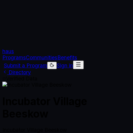
haus
Programs
Communities
Benefits
Submit a Program
Sign in
Directory
Verified Data
Incubator Village
Beeskow
Incubator Village Beeskow