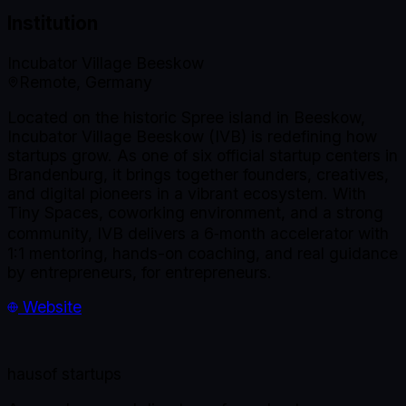
Institution
Incubator Village Beeskow
Remote, Germany
Located on the historic Spree island in Beeskow,
Incubator Village Beeskow (IVB) is redefining how
startups grow. As one of six official startup centers in
Brandenburg, it brings together founders, creatives,
and digital pioneers in a vibrant ecosystem. With
Tiny Spaces, coworking environment, and a strong
community, IVB delivers a 6‑month accelerator with
1:1 mentoring, hands-on coaching, and real guidance
by entrepreneurs, for entrepreneurs.
Website
haus
of startups