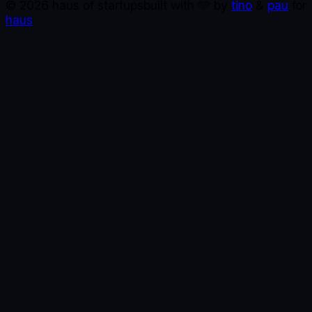
©
2026
haus of startups
built with 🩵 by
tino
&
pau
for
haus