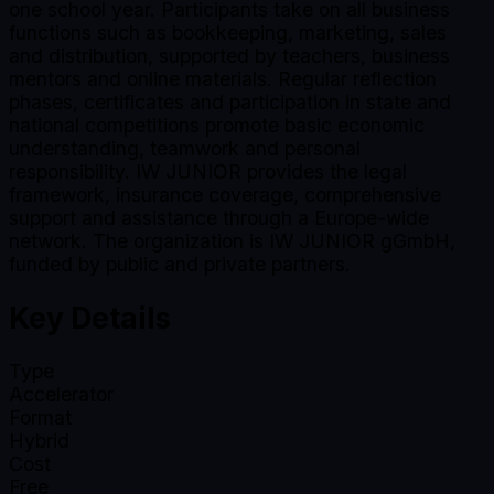
one school year. Participants take on all business
functions such as bookkeeping, marketing, sales
and distribution, supported by teachers, business
mentors and online materials. Regular reflection
phases, certificates and participation in state and
national competitions promote basic economic
understanding, teamwork and personal
responsibility. IW JUNIOR provides the legal
framework, insurance coverage, comprehensive
support and assistance through a Europe-wide
network. The organization is IW JUNIOR gGmbH,
funded by public and private partners.
Key Details
Type
Accelerator
Format
Hybrid
Cost
Free