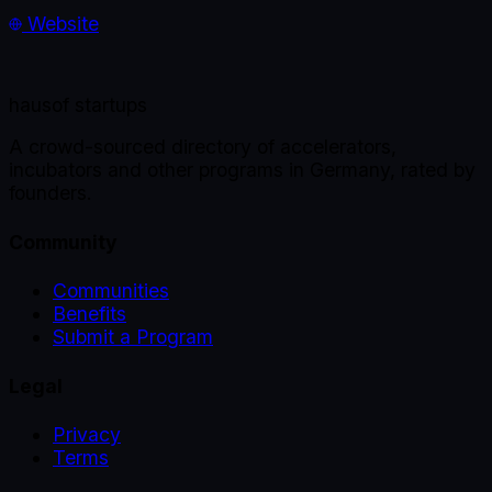
Website
haus
of startups
A crowd-sourced directory of accelerators,
incubators and other programs in Germany, rated by
founders.
Community
Communities
Benefits
Submit a Program
Legal
Privacy
Terms