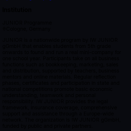
Institution
JUNIOR Programme
Cologne, Germany
JUNIOR is a nationwide program by IW JUNIOR
gGmbH that enables students from 5th grade
onwards to found and run a real mini-company for
one school year. Participants take on all business
functions such as bookkeeping, marketing, sales
and distribution, supported by teachers, business
mentors and online materials. Regular reflection
phases, certificates and participation in state and
national competitions promote basic economic
understanding, teamwork and personal
responsibility. IW JUNIOR provides the legal
framework, insurance coverage, comprehensive
support and assistance through a Europe-wide
network. The organization is IW JUNIOR gGmbH,
funded by public and private partners.