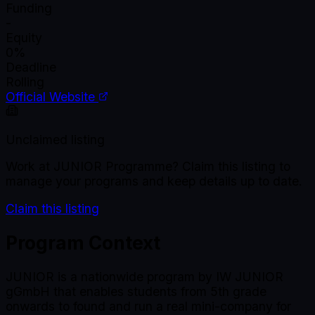
Funding
-
Equity
0%
Deadline
Rolling
Official Website
Unclaimed listing
Work at
JUNIOR Programme
? Claim this listing to
manage your programs and keep details up to date.
Claim this listing
Program Context
JUNIOR is a nationwide program by IW JUNIOR
gGmbH that enables students from 5th grade
onwards to found and run a real mini-company for