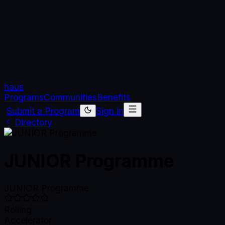
haus
Programs
Communities
Benefits
Submit a Program
Sign in
Directory
JUNIOR Programme
JUNIOR Programme
Rolling
Accelerator