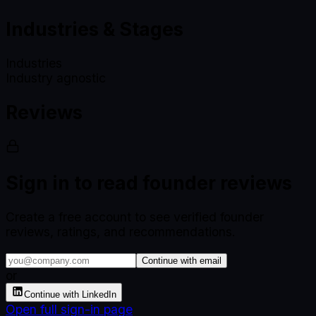
Industries & Stages
Industries
Industry agnostic
Reviews
Sign in to read founder reviews
Create a free account to see verified founder
reviews, ratings, and recommendations.
Continue with email
or
Continue with LinkedIn
Open full sign-in page