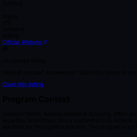
Funding
-
Equity
0%
Deadline
Rolling
Official Website
Unclaimed listing
Work at
startport Accelerator
? Claim this listing to 
Claim this listing
Program Context
startport GmbH, headquartered in Duisburg, offers an 
expertise, workshops, and a comprehensive network of 
solutions for the logistics industry. The program is pa