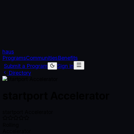
haus
Programs
Communities
Benefits
Submit a Program
Sign in
Directory
startport Accelerator
startport Accelerator
Rolling
Accelerator