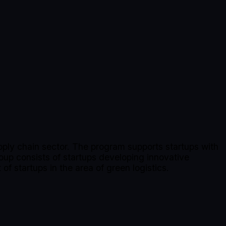
upply chain sector. The program supports startups with
oup consists of startups developing innovative
of startups in the area of green logistics.