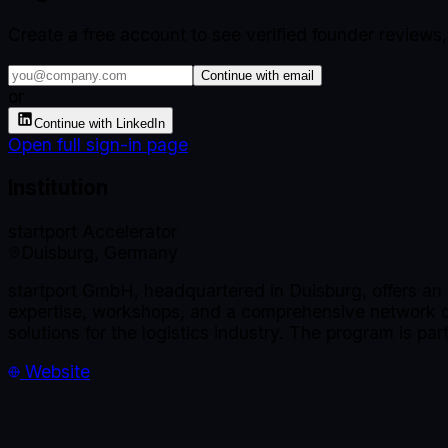
Create a free account to see verified founder reviews
Continue with email
or
Continue with LinkedIn
Open full sign-in page
Institution
startport Accelerator
Duisburg, Germany
startport GmbH, headquartered in Duisburg, offers an 
expertise, workshops, and a comprehensive network of 
solutions for the logistics industry. The program is pa
Website