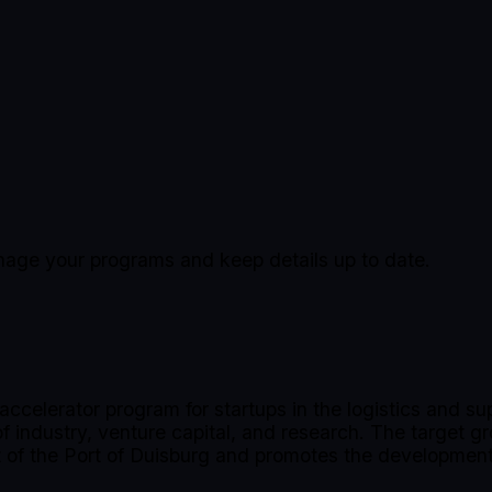
manage your programs and keep details up to date.
accelerator program for startups in the logistics and s
industry, venture capital, and research. The target gr
rt of the Port of Duisburg and promotes the development 