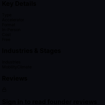
Key Details
Type
Accelerator
Format
In-Person
Cost
Free
Industries & Stages
Industries
Mobility
Climate
Reviews
Sign in to read founder reviews