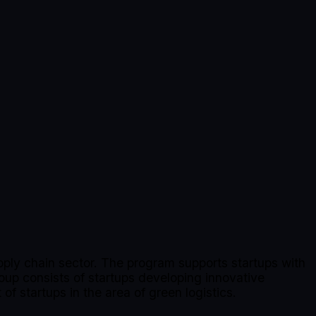
upply chain sector. The program supports startups with
oup consists of startups developing innovative
of startups in the area of green logistics.