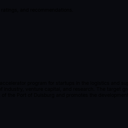
, ratings, and recommendations.
accelerator program for startups in the logistics and s
industry, venture capital, and research. The target gr
rt of the Port of Duisburg and promotes the development 