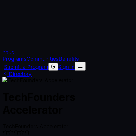
haus
Programs
Communities
Benefits
Submit a Program
Sign in
Directory
TechFounders
Accelerator
TechFounders Accelerator