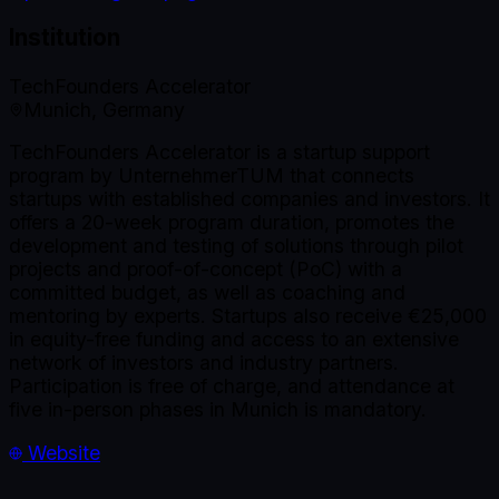
Institution
TechFounders Accelerator
Munich, Germany
TechFounders Accelerator is a startup support
program by UnternehmerTUM that connects
startups with established companies and investors. It
offers a 20-week program duration, promotes the
development and testing of solutions through pilot
projects and proof-of-concept (PoC) with a
committed budget, as well as coaching and
mentoring by experts. Startups also receive €25,000
in equity-free funding and access to an extensive
network of investors and industry partners.
Participation is free of charge, and attendance at
five in-person phases in Munich is mandatory.
Website