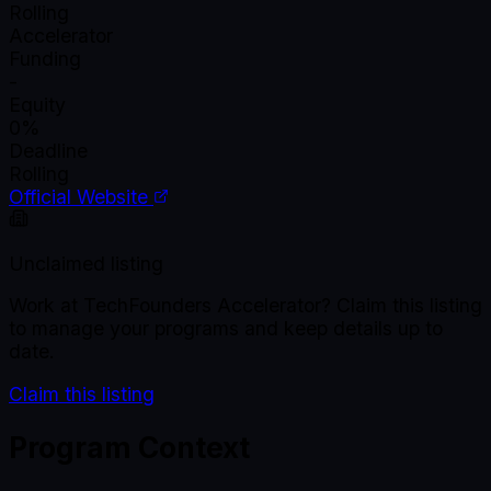
Rolling
Accelerator
Funding
-
Equity
0%
Deadline
Rolling
Official Website
Unclaimed listing
Work at
TechFounders Accelerator
? Claim this listing
to manage your programs and keep details up to
date.
Claim this listing
Program Context