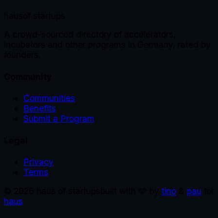
haus
of startups
A crowd-sourced directory of accelerators,
incubators and other programs in Germany, rated by
founders.
Community
Communities
Benefits
Submit a Program
Legal
Privacy
Terms
©
2026
haus of startups
built with 🩵 by
tino
&
pau
for
haus