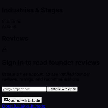
Industries & Stages
Industries
AI
SaaS
Reviews
Sign in to read founder reviews
Create a free account to see verified founder
reviews, ratings, and recommendations.
Continue with email
or
Continue with LinkedIn
Open full sign-in page