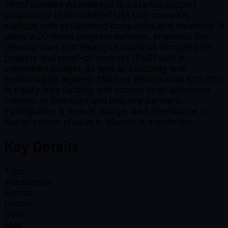
TechFounders Accelerator is a startup support
program by UnternehmerTUM that connects
startups with established companies and investors. It
offers a 20-week program duration, promotes the
development and testing of solutions through pilot
projects and proof-of-concept (PoC) with a
committed budget, as well as coaching and
mentoring by experts. Startups also receive €25,000
in equity-free funding and access to an extensive
network of investors and industry partners.
Participation is free of charge, and attendance at
five in-person phases in Munich is mandatory.
Key Details
Type
Accelerator
Format
Hybrid
Cost
Free