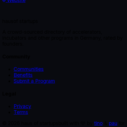
Website
haus
of startups
A crowd-sourced directory of accelerators,
incubators and other programs in Germany, rated by
founders.
Community
Communities
Benefits
Submit a Program
Legal
Privacy
Terms
©
2026
haus of startups
built with 🩵 by
tino
&
pau
for