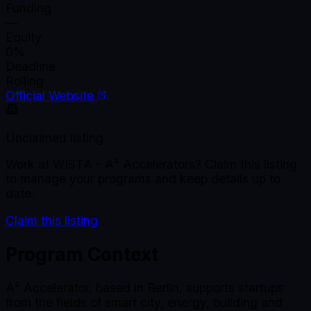
Funding
—
Equity
0%
Deadline
Rolling
Official Website
Unclaimed listing
Work at
WISTA - A² Accelerators
? Claim this listing
to manage your programs and keep details up to
date.
Claim this listing
Program Context
A² Accelerator, based in Berlin, supports startups
from the fields of smart city, energy, building and