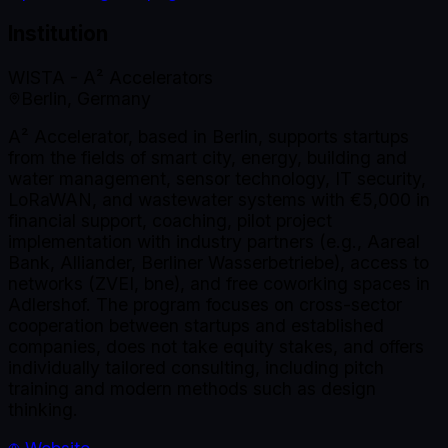
Institution
WISTA - A² Accelerators
Berlin, Germany
A² Accelerator, based in Berlin, supports startups
from the fields of smart city, energy, building and
water management, sensor technology, IT security,
LoRaWAN, and wastewater systems with €5,000 in
financial support, coaching, pilot project
implementation with industry partners (e.g., Aareal
Bank, Alliander, Berliner Wasserbetriebe), access to
networks (ZVEI, bne), and free coworking spaces in
Adlershof. The program focuses on cross-sector
cooperation between startups and established
companies, does not take equity stakes, and offers
individually tailored consulting, including pitch
training and modern methods such as design
thinking.