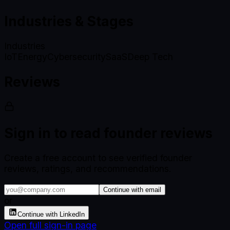
Industries & Stages
Industries
IoT
Energy
Cybersecurity
SaaS
Deep Tech
Reviews
Sign in to read founder reviews
Create a free account to see verified founder
reviews, ratings, and recommendations.
Continue with email
or
Continue with LinkedIn
Open full sign-in page