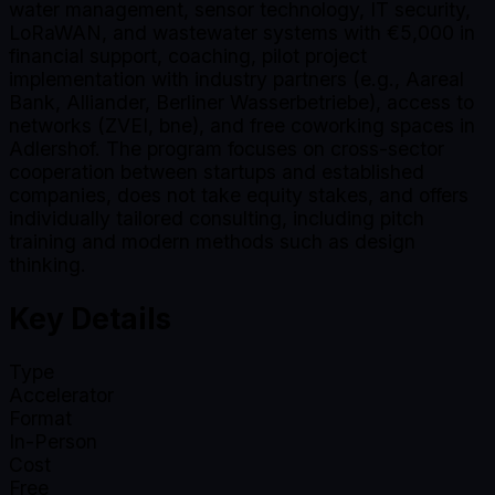
water management, sensor technology, IT security,
LoRaWAN, and wastewater systems with €5,000 in
financial support, coaching, pilot project
implementation with industry partners (e.g., Aareal
Bank, Alliander, Berliner Wasserbetriebe), access to
networks (ZVEI, bne), and free coworking spaces in
Adlershof. The program focuses on cross-sector
cooperation between startups and established
companies, does not take equity stakes, and offers
individually tailored consulting, including pitch
training and modern methods such as design
thinking.
Key Details
Type
Accelerator
Format
In-Person
Cost
Free