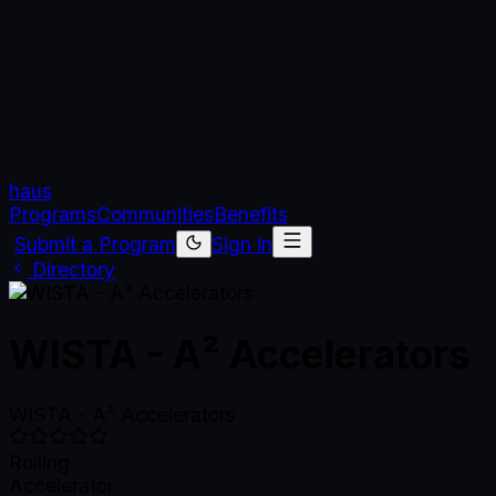
haus
Programs
Communities
Benefits
Submit a Program
Sign in
Directory
WISTA - A² Accelerators
WISTA - A² Accelerators
Rolling
Accelerator