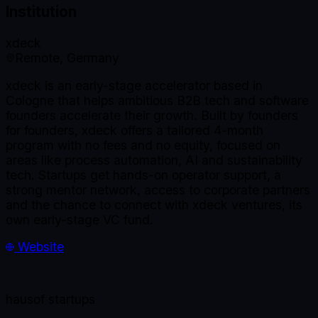
Institution
xdeck
Remote, Germany
xdeck is an early-stage accelerator based in
Cologne that helps ambitious B2B tech and software
founders accelerate their growth. Built by founders
for founders, xdeck offers a tailored 4-month
program with no fees and no equity, focused on
areas like process automation, AI and sustainability
tech. Startups get hands-on operator support, a
strong mentor network, access to corporate partners
and the chance to connect with xdeck ventures, its
own early-stage VC fund.
Website
haus
of startups