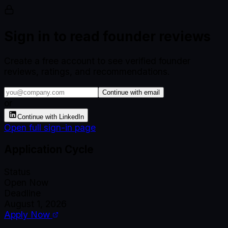
Sign in to read founder reviews
Create a free account to see verified founder
reviews, ratings, and recommendations.
Continue with email
or
Continue with LinkedIn
Open full sign-in page
Application Cycle
Status
Open Now
Deadline
August 1, 2026
Apply Now