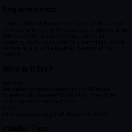
Requirements
To be eligible for the xdeck program, startups must
be based in Europe or Switzerland and operate in the
B2B space with a clear software component.
Founding teams need to be fully committed to their
venture on a full-time basis by the start of the
program.
Who is it for?
Best For
Relocation-averse
Academic spin-offs
Female
Founders
Solo founders
First-time founders
Non-
academics
International teams
Not For
Late-stage
Idea stage
Part-time commitment
Insider Tips