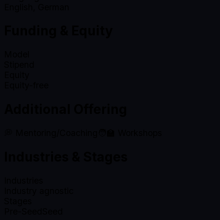
English, German
Funding & Equity
Model
Stipend
Equity
Equity-free
Additional Offering
💭 Mentoring/Coaching
🧑‍🏫 Workshops
Industries & Stages
Industries
Industry agnostic
Stages
Pre-Seed
Seed