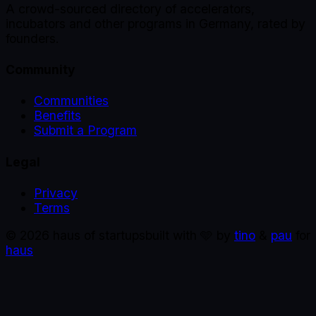
A crowd-sourced directory of accelerators,
incubators and other programs in Germany, rated by
founders.
Community
Communities
Benefits
Submit a Program
Legal
Privacy
Terms
©
2026
haus of startups
built with 🩵 by
tino
&
pau
for
haus