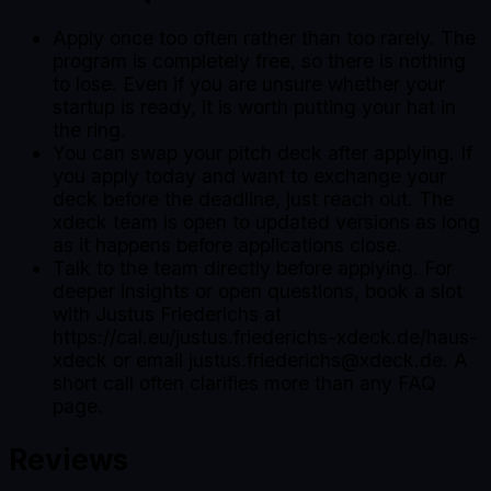
Apply once too often rather than too rarely. The
program is completely free, so there is nothing
to lose. Even if you are unsure whether your
startup is ready, it is worth putting your hat in
the ring.
You can swap your pitch deck after applying. If
you apply today and want to exchange your
deck before the deadline, just reach out. The
xdeck team is open to updated versions as long
as it happens before applications close.
Talk to the team directly before applying. For
deeper insights or open questions, book a slot
with Justus Friederichs at
https://cal.eu/justus.friederichs-xdeck.de/haus-
xdeck or email justus.friederichs@xdeck.de. A
short call often clarifies more than any FAQ
page.
Reviews