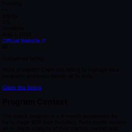
Funding
—
Equity
0%
Deadline
Aug 1, 2026
Official Website
Unclaimed listing
Work at
xdeck
? Claim this listing to manage your
programs and keep details up to date.
Claim this listing
Program Context
The xdeck program is a 4-month accelerator for
early-stage B2B tech founders. Participants receive
an in-depth analysis of their startup, market and