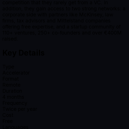
competition that they rarely get from a VC. In
addition, they gain access to two strong networks: a
corporate side with partners like McKinsey, law
firms, tax advisors and Mittelstand companies
offering free expertise, and a startup community of
110+ ventures, 250+ co-founders and over €400M
raised.
Key Details
Type
Accelerator
Format
Remote
Duration
4
months
Frequency
Twice per year
Cost
Free
Languages