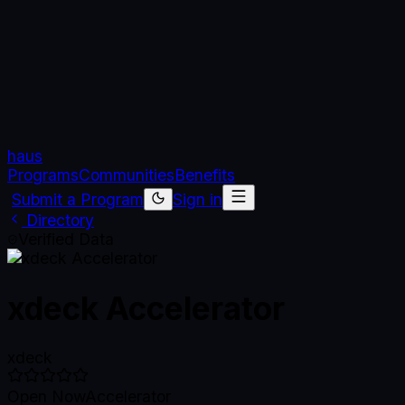
haus
Programs
Communities
Benefits
Submit a Program
Sign in
Directory
Verified Data
xdeck Accelerator
xdeck
Open Now
Accelerator