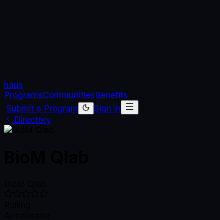
haus
Programs
Communities
Benefits
Submit a Program
Sign in
Directory
BioM Qlab
BioM Qlab
Rolling
Accelerator