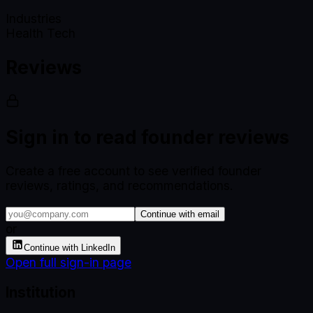
Industries
Health Tech
Reviews
Sign in to read founder reviews
Create a free account to see verified founder
reviews, ratings, and recommendations.
Continue with email
or
Continue with LinkedIn
Open full sign-in page
Institution