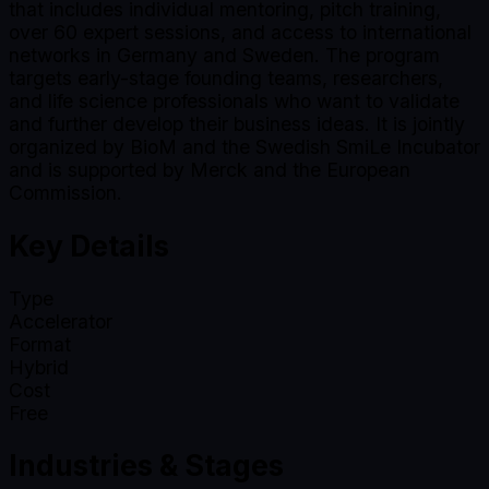
that includes individual mentoring, pitch training,
over 60 expert sessions, and access to international
networks in Germany and Sweden. The program
targets early-stage founding teams, researchers,
and life science professionals who want to validate
and further develop their business ideas. It is jointly
organized by BioM and the Swedish SmiLe Incubator
and is supported by Merck and the European
Commission.
Key Details
Type
Accelerator
Format
Hybrid
Cost
Free
Industries & Stages