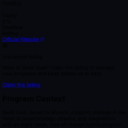
Funding
-
Equity
0%
Deadline
Rolling
Official Website
Unclaimed listing
Work at
BioM Qlab
? Claim this listing to manage
your programs and keep details up to date.
Claim this listing
Program Context
BioM Qlab, based in Munich, supports startups in the
fields of biotechnology, pharma, and diagnostics
with an eight-week, free-of-charge hybrid program