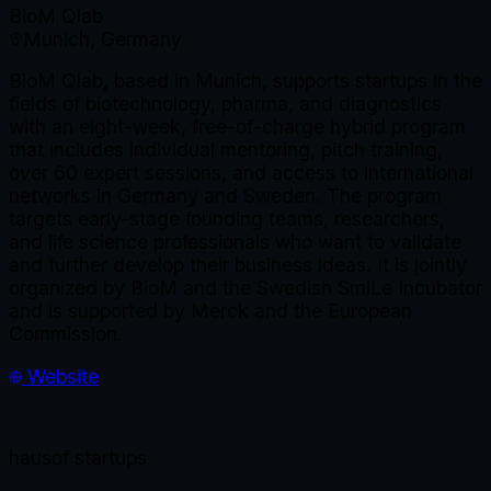
BioM Qlab
Munich, Germany
BioM Qlab, based in Munich, supports startups in the
fields of biotechnology, pharma, and diagnostics
with an eight-week, free-of-charge hybrid program
that includes individual mentoring, pitch training,
over 60 expert sessions, and access to international
networks in Germany and Sweden. The program
targets early-stage founding teams, researchers,
and life science professionals who want to validate
and further develop their business ideas. It is jointly
organized by BioM and the Swedish SmiLe Incubator
and is supported by Merck and the European
Commission.
Website
haus
of startups