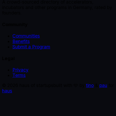
A crowd-sourced directory of accelerators,
incubators and other programs in Germany, rated by
founders.
Community
Communities
Benefits
Submit a Program
Legal
Privacy
Terms
©
2026
haus of startups
built with 🩵 by
tino
&
pau
for
haus