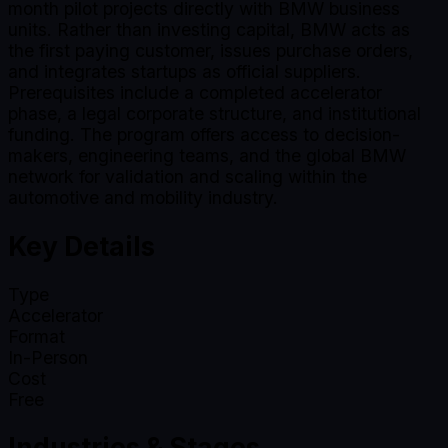
month pilot projects directly with BMW business
units. Rather than investing capital, BMW acts as
the first paying customer, issues purchase orders,
and integrates startups as official suppliers.
Prerequisites include a completed accelerator
phase, a legal corporate structure, and institutional
funding. The program offers access to decision-
makers, engineering teams, and the global BMW
network for validation and scaling within the
automotive and mobility industry.
Key Details
Type
Accelerator
Format
In-Person
Cost
Free
Industries & Stages