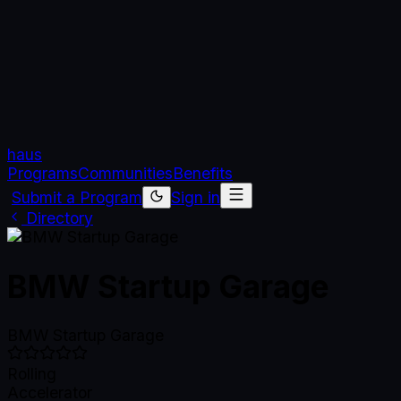
haus
Programs
Communities
Benefits
Submit a Program
Sign in
Directory
BMW Startup Garage
BMW Startup Garage
Rolling
Accelerator