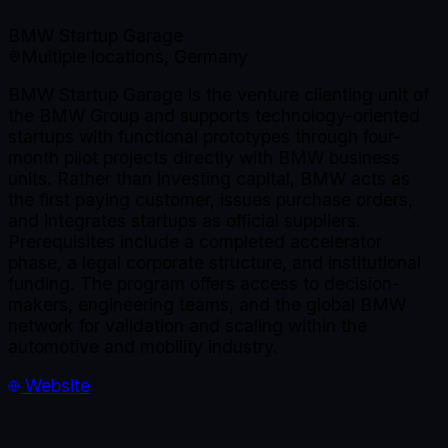
BMW Startup Garage
Multiple locations, Germany
BMW Startup Garage is the venture clienting unit of
the BMW Group and supports technology-oriented
startups with functional prototypes through four-
month pilot projects directly with BMW business
units. Rather than investing capital, BMW acts as
the first paying customer, issues purchase orders,
and integrates startups as official suppliers.
Prerequisites include a completed accelerator
phase, a legal corporate structure, and institutional
funding. The program offers access to decision-
makers, engineering teams, and the global BMW
network for validation and scaling within the
automotive and mobility industry.
Website