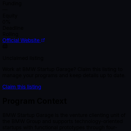
Funding
—
Equity
0%
Deadline
Rolling
Official Website
Unclaimed listing
Work at
BMW Startup Garage
? Claim this listing to
manage your programs and keep details up to date.
Claim this listing
Program Context
BMW Startup Garage is the venture clienting unit of
the BMW Group and supports technology-oriented
startups with functional prototypes through four-