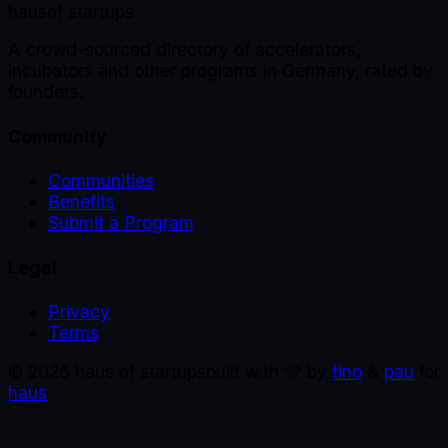
haus
of startups
A crowd-sourced directory of accelerators,
incubators and other programs in Germany, rated by
founders.
Community
Communities
Benefits
Submit a Program
Legal
Privacy
Terms
©
2026
haus of startups
built with 🩵 by
tino
&
pau
for
haus