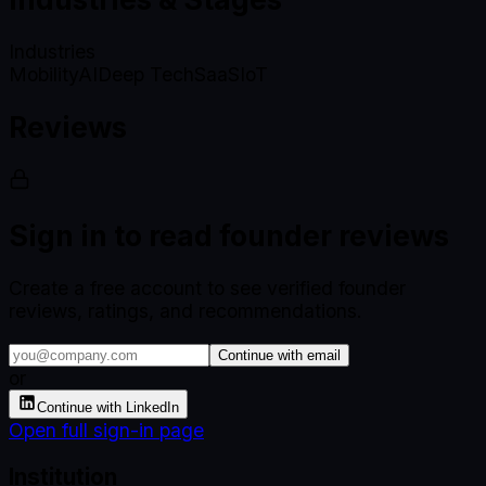
Industries
Mobility
AI
Deep Tech
SaaS
IoT
Reviews
Sign in to read founder reviews
Create a free account to see verified founder
reviews, ratings, and recommendations.
Continue with email
or
Continue with LinkedIn
Open full sign-in page
Institution