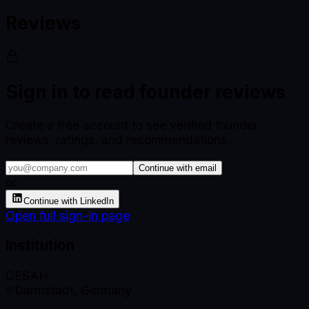
Reviews
Sign in to read founder reviews
Create a free account to see verified founder
reviews, ratings, and recommendations.
Continue with email
or
Continue with LinkedIn
Open full sign-in page
Institution
CESAH
Darmstadt, Germany