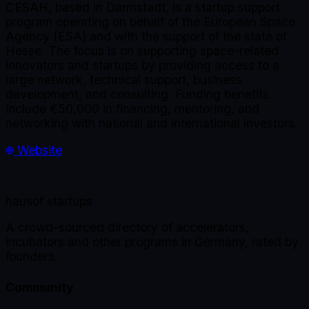
CESAH, based in Darmstadt, is a startup support
program operating on behalf of the European Space
Agency (ESA) and with the support of the state of
Hesse. The focus is on supporting space-related
innovators and startups by providing access to a
large network, technical support, business
development, and consulting. Funding benefits
include €50,000 in financing, mentoring, and
networking with national and international investors.
Website
haus
of startups
A crowd-sourced directory of accelerators,
incubators and other programs in Germany, rated by
founders.
Community