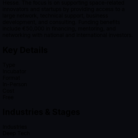
Hesse. The focus is on supporting space-related
innovators and startups by providing access to a
large network, technical support, business
development, and consulting. Funding benefits
include €50,000 in financing, mentoring, and
networking with national and international investors.
Key Details
Type
Incubator
Format
In-Person
Cost
Free
Industries & Stages
Industries
Deep Tech