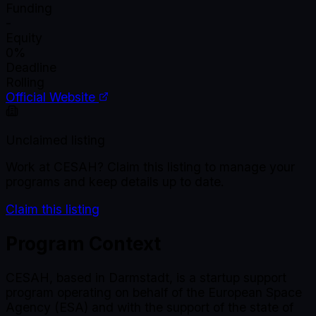
Funding
-
Equity
0%
Deadline
Rolling
Official Website
Unclaimed listing
Work at
CESAH
? Claim this listing to manage your
programs and keep details up to date.
Claim this listing
Program Context
CESAH, based in Darmstadt, is a startup support
program operating on behalf of the European Space
Agency (ESA) and with the support of the state of