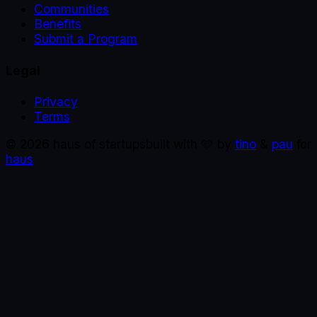
Communities
Benefits
Submit a Program
Legal
Privacy
Terms
©
2026
haus of startups
built with 🩵 by
tino
&
pau
for
haus