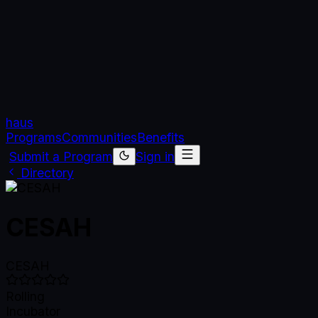
haus
Programs
Communities
Benefits
Submit a Program
Sign in
Directory
CESAH
CESAH
Rolling
Incubator