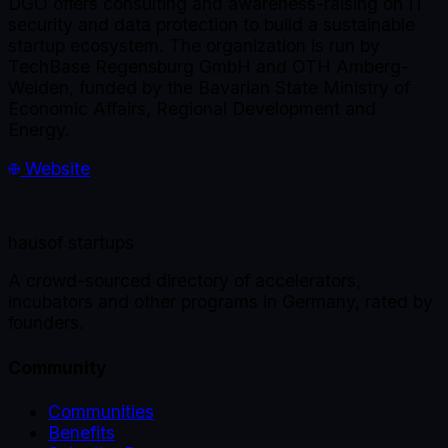
DGO offers consulting and awareness-raising on IT
security and data protection to build a sustainable
startup ecosystem. The organization is run by
TechBase Regensburg GmbH and OTH Amberg-
Weiden, funded by the Bavarian State Ministry of
Economic Affairs, Regional Development and
Energy.
Website
haus
of startups
A crowd-sourced directory of accelerators,
incubators and other programs in Germany, rated by
founders.
Community
Communities
Benefits