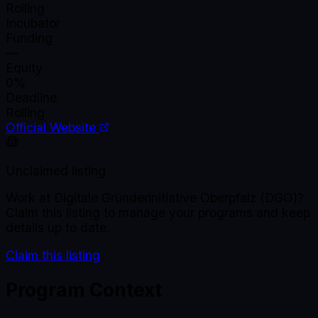
Rolling
Incubator
Funding
—
Equity
0%
Deadline
Rolling
Official Website
Unclaimed listing
Work at
Digitale Gründerinitiative Oberpfalz (DGO)
?
Claim this listing to manage your programs and keep
details up to date.
Claim this listing
Program Context