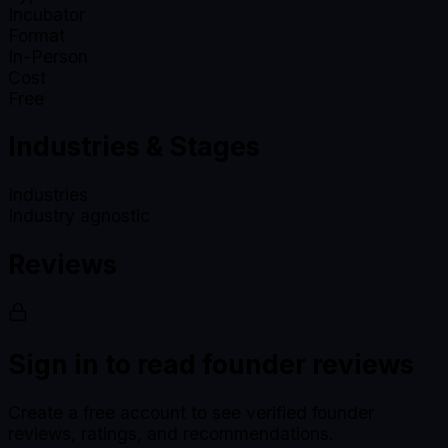
Incubator
Format
In-Person
Cost
Free
Industries & Stages
Industries
Industry agnostic
Reviews
Sign in to read founder reviews
Create a free account to see verified founder
reviews, ratings, and recommendations.