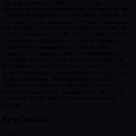
The Digital Founders Initiative Oberpfalz (DGO)
supports technology-oriented founders and startups
in implementing digital business ideas, services, or
products through subsidized co-working spaces at
the university locations of Amberg and Weiden, as
well as an industry-specific network. The program
promotes the qualification of potential founders,
cross-industry networking of startups with
established companies, and the identification of
innovation potential in the region. In addition, the
DGO offers consulting and awareness-raising on IT
security and data protection to build a sustainable
startup ecosystem. The organization is run by
TechBase Regensburg GmbH and OTH Amberg-
Weiden, funded by the Bavarian State Ministry of
Economic Affairs, Regional Development and
Energy.
Key Details
Type