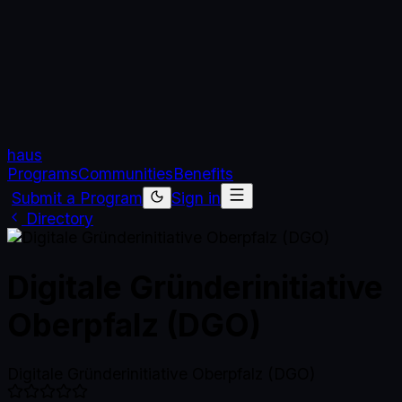
haus
Programs
Communities
Benefits
Submit a Program
Sign in
Directory
Digitale Gründerinitiative
Oberpfalz (DGO)
Digitale Gründerinitiative Oberpfalz (DGO)