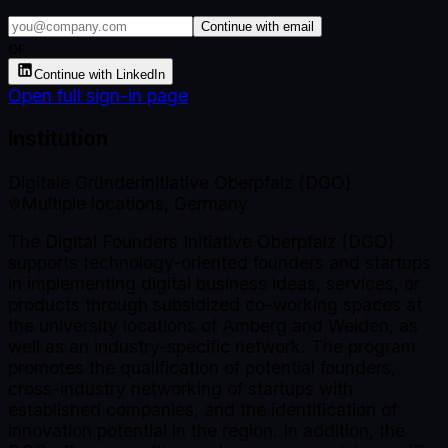
Continue with email
or
Continue with LinkedIn
Open full sign-in page
Institution
Digitale Gründerinitiative Oberpfalz (DGO)
Multiple locations, Germany
The Digital Founders Initiative Oberpfalz (DGO)
supports technology-oriented founders and startups
in implementing digital business ideas, services, or
products through subsidized co-working spaces at
the university locations of Amberg and Weiden, as
well as an industry-specific network. The program
promotes the qualification of potential founders,
cross-industry networking of startups with
established companies, and the identification of
innovation potential in the region. In addition, the