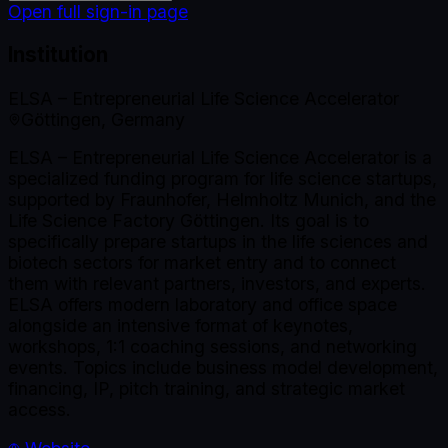
Open full sign-in page
Institution
ELSA – Entrepreneurial Life Science Accelerator
Göttingen, Germany
ELSA – Entrepreneurial Life Science Accelerator is a
specialized funding program for life science startups,
supported by Fraunhofer, Helmholtz Munich, and the
Life Science Factory Göttingen. Its goal is to
specifically prepare startups in the life sciences and
biotech sectors for market entry and to connect
them with relevant partners, investors, and experts.
ELSA offers modern laboratory and office space
alongside an intensive format of keynotes,
workshops, 1:1 coaching sessions, and networking
events. Topics include business model development,
financing, IP, pitch training, and strategic market
access.