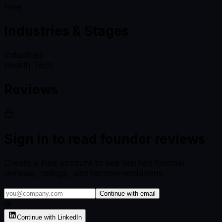
Free
Industries & Stages
Industries
Health Tech
Reviews
Sign in to read founder reviews
Create a free account to see verified founder
reviews, ratings, and recommendations.
Continue with email
or
Continue with LinkedIn