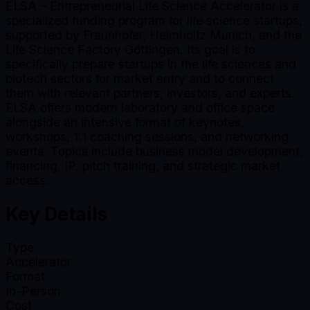
ELSA – Entrepreneurial Life Science Accelerator is a
specialized funding program for life science startups,
supported by Fraunhofer, Helmholtz Munich, and the
Life Science Factory Göttingen. Its goal is to
specifically prepare startups in the life sciences and
biotech sectors for market entry and to connect
them with relevant partners, investors, and experts.
ELSA offers modern laboratory and office space
alongside an intensive format of keynotes,
workshops, 1:1 coaching sessions, and networking
events. Topics include business model development,
financing, IP, pitch training, and strategic market
access.
Key Details
Type
Accelerator
Format
In-Person
Cost