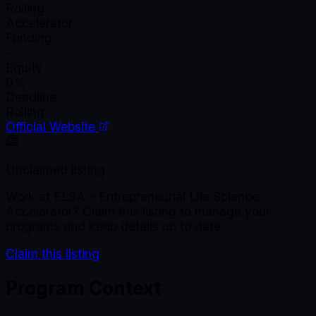
Rolling
Accelerator
Funding
-
Equity
0%
Deadline
Rolling
Official Website
Unclaimed listing
Work at
ELSA – Entrepreneurial Life Science
Accelerator
? Claim this listing to manage your
programs and keep details up to date.
Claim this listing
Program Context