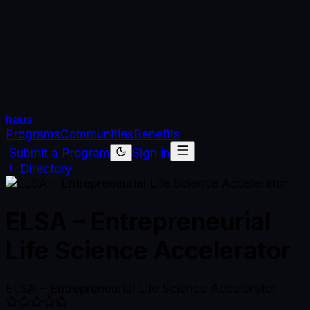
haus
Programs
Communities
Benefits
Submit a Program
Sign in
Directory
ELSA – Entrepreneurial
Life Science Accelerator
ELSA – Entrepreneurial Life Science Accelerator