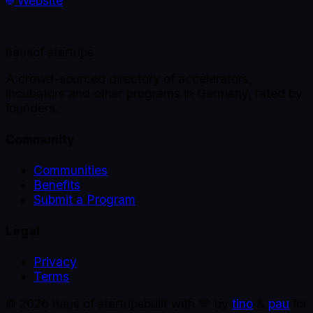
Website
haus
of startups
A crowd-sourced directory of accelerators,
incubators and other programs in Germany, rated by
founders.
Community
Communities
Benefits
Submit a Program
Legal
Privacy
Terms
©
2026
haus of startups
built with 🩵 by
tino
&
pau
for