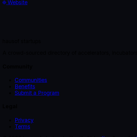
Website
haus
of startups
A crowd-sourced directory of accelerators, incubator
Community
Communities
Benefits
Submit a Program
Legal
Privacy
Terms