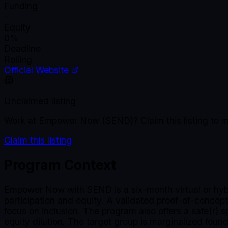
Funding
-
Equity
0%
Deadline
Rolling
Official Website
Unclaimed listing
Work at
Empower Now (SEND)
? Claim this listing t
Claim this listing
Program Context
Empower Now with SEND is a six-month virtual or hybr
participation and equity. A validated proof-of-concept
focus on inclusion. The program also offers a safe(r) 
equity dilution. The target group is marginalized fo