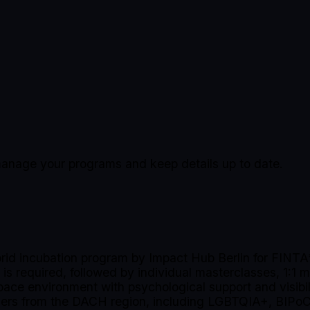
o manage your programs and keep details up to date.
id incubation program by Impact Hub Berlin for FINTA* 
 is required, followed by individual masterclasses, 1:1 
space environment with psychological support and visibi
unders from the DACH region, including LGBTQIA+, BIPoC