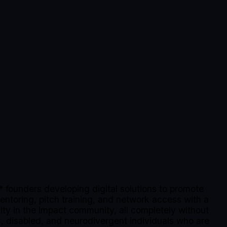
founders developing digital solutions to promote
mentoring, pitch training, and network access with a
lity in the impact community, all completely without
, disabled, and neurodivergent individuals who are