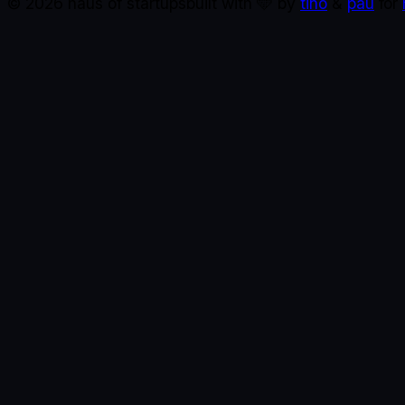
©
2026
haus of startups
built with 🩵 by
tino
&
pau
for