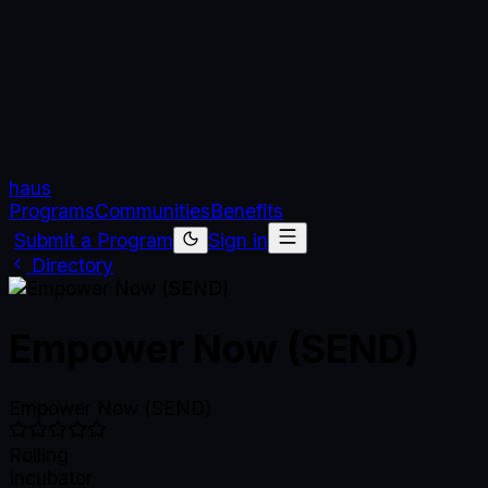
haus
Programs
Communities
Benefits
Submit a Program
Sign in
Directory
Empower Now (SEND)
Empower Now (SEND)
Rolling
Incubator