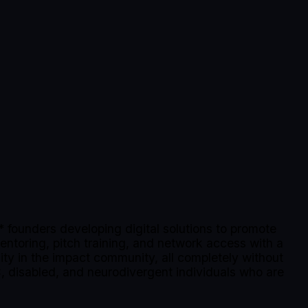
founders developing digital solutions to promote
mentoring, pitch training, and network access with a
lity in the impact community, all completely without
, disabled, and neurodivergent individuals who are