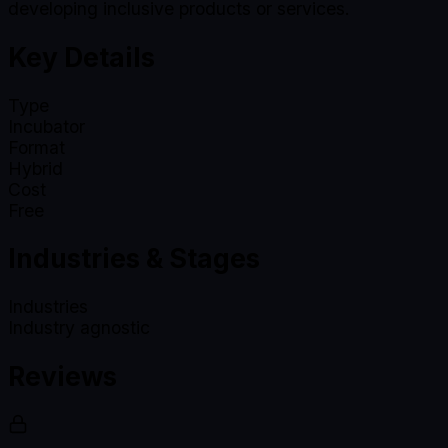
developing inclusive products or services.
Key Details
Type
Incubator
Format
Hybrid
Cost
Free
Industries & Stages
Industries
Industry agnostic
Reviews