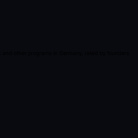
s and other programs in Germany, rated by founders.