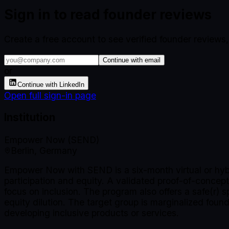
Sign in to read founder reviews
Create a free account to see verified founder reviews
Continue with email
or
Continue with LinkedIn
Open full sign-in page
Institution
Empower Now (SEND)
Berlin, Germany
Empower Now with SEND is a six-month virtual or hybr
participation and equity. A validated proof-of-concept
focus on inclusion. The program also offers a safe(r) 
equity dilution. The target group is marginalized fo
developing inclusive products or services.