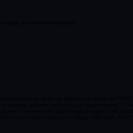
, ratings, and recommendations.
id incubation program by Impact Hub Berlin for FINTA* 
 is required, followed by individual masterclasses, 1:1 
space environment with psychological support and visibi
unders from the DACH region, including LGBTQIA+, BIPoC