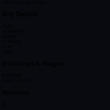
without equity stakes.
Key Details
Type
Accelerator
Format
In-Person
Cost
Free
Industries & Stages
Industries
Deep Tech
IoT
AI
Reviews