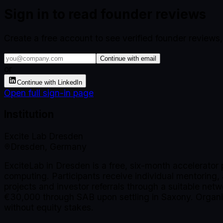
Sign in to read founder reviews
Create a free account to see verified founder reviews
Continue with email
or
Continue with LinkedIn
Open full sign-in page
Institution
Excite Lab Dresden
Dresden, Germany
ExciteLab in Dresden is a free, six-month accelerator 
computing. Participants receive individual mentoring
projects and investor referrals through a suitable netw
€30,000 through SAB upon settling in Saxony. Organi
without equity stakes.