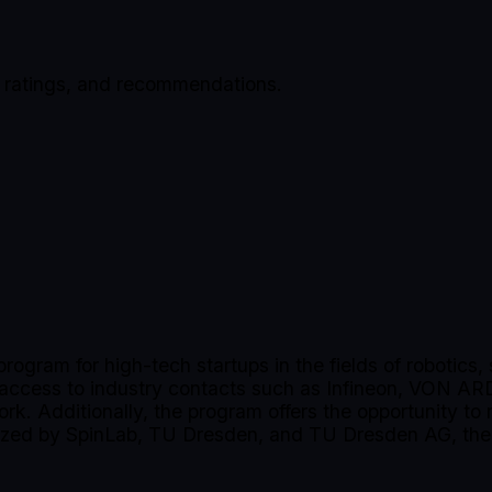
, ratings, and recommendations.
program for high-tech startups in the fields of robotic
, access to industry contacts such as Infineon, VON AR
ork. Additionally, the program offers the opportunity to
zed by SpinLab, TU Dresden, and TU Dresden AG, the o