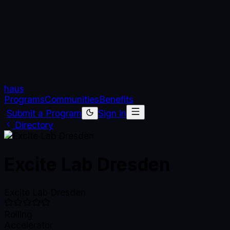
haus
Programs
Communities
Benefits
Submit a Program
Sign in
Directory
Excite Lab Dresden
Excite Lab Dresden
Rolling
Accelerator