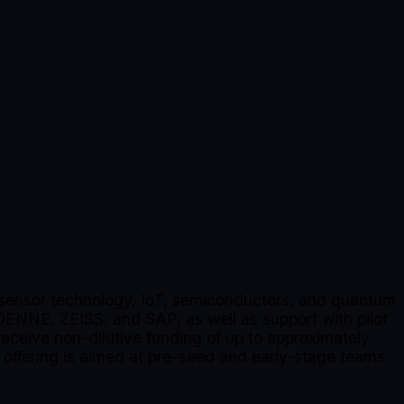
s, sensor technology, IoT, semiconductors, and quantum
DENNE, ZEISS, and SAP, as well as support with pilot
 receive non-dilutive funding of up to approximately
ffering is aimed at pre-seed and early-stage teams