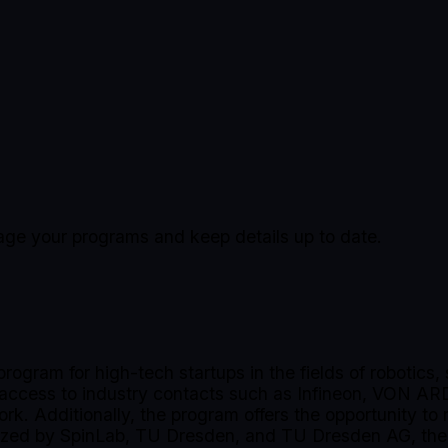
nage your programs and keep details up to date.
program for high-tech startups in the fields of robotic
, access to industry contacts such as Infineon, VON AR
ork. Additionally, the program offers the opportunity to
zed by SpinLab, TU Dresden, and TU Dresden AG, the o