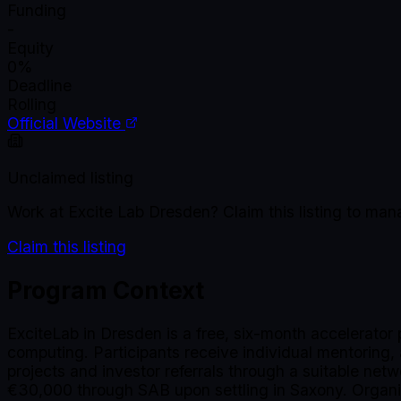
Funding
-
Equity
0%
Deadline
Rolling
Official Website
Unclaimed listing
Work at
Excite Lab Dresden
? Claim this listing to ma
Claim this listing
Program Context
ExciteLab in Dresden is a free, six-month accelerator 
computing. Participants receive individual mentoring
projects and investor referrals through a suitable netw
€30,000 through SAB upon settling in Saxony. Organi