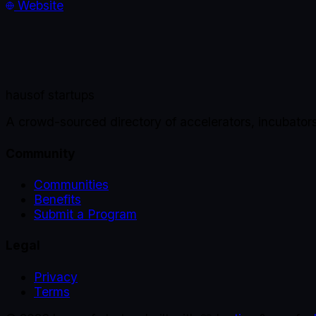
Website
haus
of startups
A crowd-sourced directory of accelerators, incubator
Community
Communities
Benefits
Submit a Program
Legal
Privacy
Terms