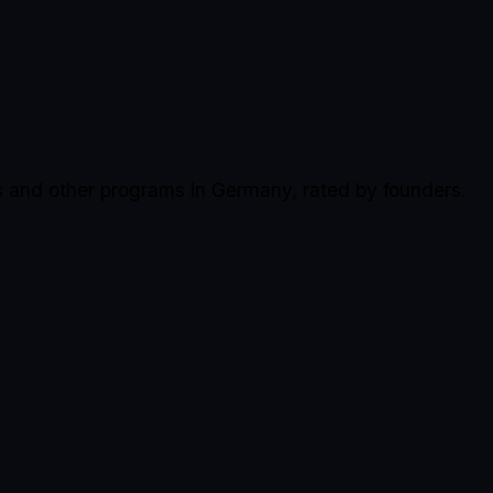
s and other programs in Germany, rated by founders.