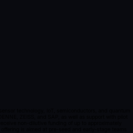
s, sensor technology, IoT, semiconductors, and quantum
DENNE, ZEISS, and SAP, as well as support with pilot
 receive non-dilutive funding of up to approximately
ffering is aimed at pre-seed and early-stage teams