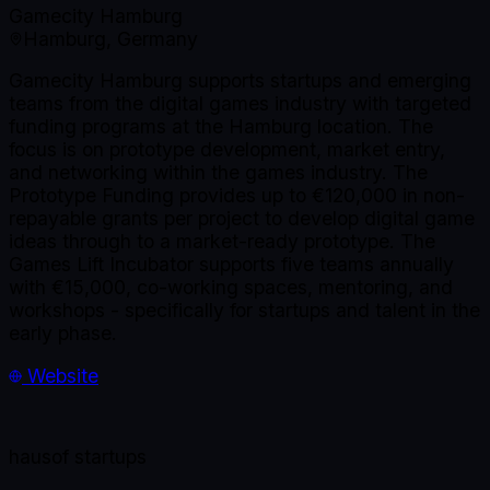
Gamecity Hamburg
Hamburg, Germany
Gamecity Hamburg supports startups and emerging
teams from the digital games industry with targeted
funding programs at the Hamburg location. The
focus is on prototype development, market entry,
and networking within the games industry. The
Prototype Funding provides up to €120,000 in non-
repayable grants per project to develop digital game
ideas through to a market-ready prototype. The
Games Lift Incubator supports five teams annually
with €15,000, co-working spaces, mentoring, and
workshops - specifically for startups and talent in the
early phase.
Website
haus
of startups