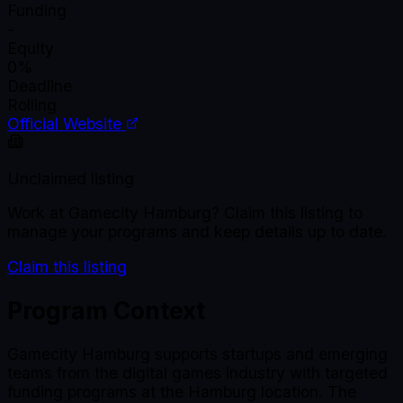
Funding
-
Equity
0%
Deadline
Rolling
Official Website
Unclaimed listing
Work at
Gamecity Hamburg
? Claim this listing to
manage your programs and keep details up to date.
Claim this listing
Program Context
Gamecity Hamburg supports startups and emerging
teams from the digital games industry with targeted
funding programs at the Hamburg location. The