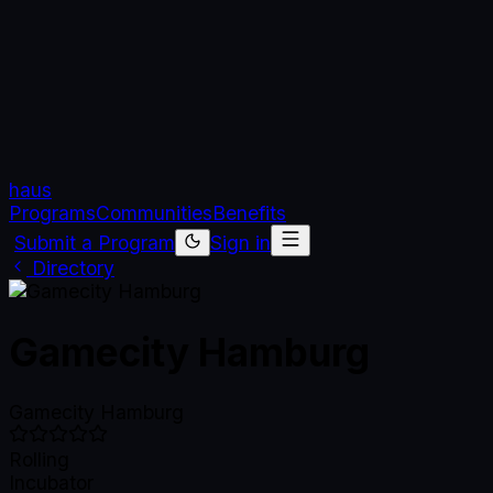
haus
Programs
Communities
Benefits
Submit a Program
Sign in
Directory
Gamecity Hamburg
Gamecity Hamburg
Rolling
Incubator