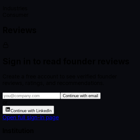
Industries
Consumer
Reviews
Sign in to read founder reviews
Create a free account to see verified founder
reviews, ratings, and recommendations.
Continue with email
or
Continue with LinkedIn
Open full sign-in page
Institution