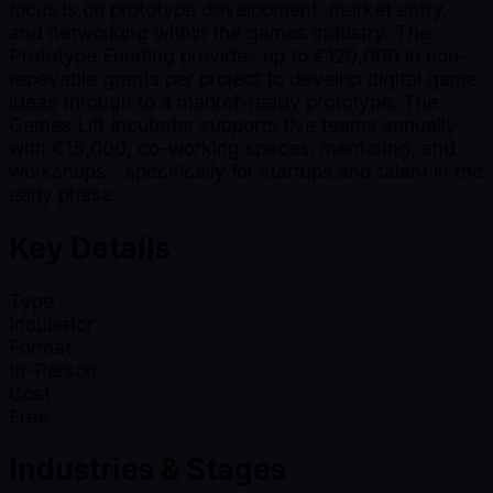
focus is on prototype development, market entry,
and networking within the games industry. The
Prototype Funding provides up to €120,000 in non-
repayable grants per project to develop digital game
ideas through to a market-ready prototype. The
Games Lift Incubator supports five teams annually
with €15,000, co-working spaces, mentoring, and
workshops - specifically for startups and talent in the
early phase.
Key Details
Type
Incubator
Format
In-Person
Cost
Free
Industries & Stages