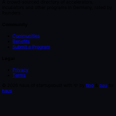
A crowd-sourced directory of accelerators,
incubators and other programs in Germany, rated by
founders.
Community
Communities
Benefits
Submit a Program
Legal
Privacy
Terms
©
2026
haus of startups
built with 🩵 by
tino
&
pau
for
haus