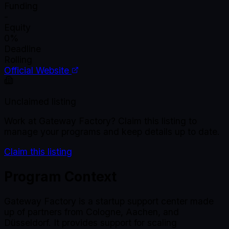
Funding
-
Equity
0%
Deadline
Rolling
Official Website
Unclaimed listing
Work at
Gateway Factory
? Claim this listing to
manage your programs and keep details up to date.
Claim this listing
Program Context
Gateway Factory is a startup support center made
up of partners from Cologne, Aachen, and
Düsseldorf. It provides support for scaling