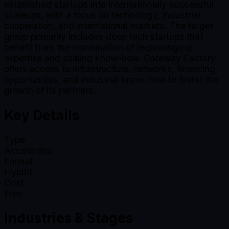
established startups into internationally successful
scaleups, with a focus on technology, industrial
cooperation, and international markets. The target
group primarily includes deep tech startups that
benefit from the combination of technological
expertise and scaling know-how. Gateway Factory
offers access to infrastructure, networks, financing
opportunities, and industrial know-how to foster the
growth of its partners.
Key Details
Type
Accelerator
Format
Hybrid
Cost
Free
Industries & Stages