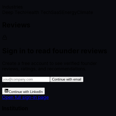
Industries
Deep Tech
Health Tech
SaaS
Energy
Climate
Reviews
Sign in to read founder reviews
Create a free account to see verified founder
reviews, ratings, and recommendations.
Continue with email
or
Continue with LinkedIn
Open full sign-in page
Institution