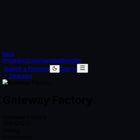
haus
Programs
Communities
Benefits
Submit a Program
Sign in
Directory
Gateway Factory
Gateway Factory
Rolling
Accelerator