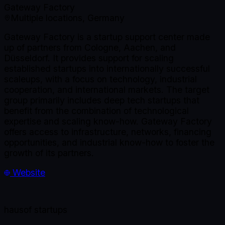
Gateway Factory
Multiple locations, Germany
Gateway Factory is a startup support center made
up of partners from Cologne, Aachen, and
Düsseldorf. It provides support for scaling
established startups into internationally successful
scaleups, with a focus on technology, industrial
cooperation, and international markets. The target
group primarily includes deep tech startups that
benefit from the combination of technological
expertise and scaling know-how. Gateway Factory
offers access to infrastructure, networks, financing
opportunities, and industrial know-how to foster the
growth of its partners.
Website
haus
of startups