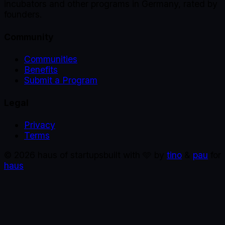
incubators and other programs in Germany, rated by
founders.
Community
Communities
Benefits
Submit a Program
Legal
Privacy
Terms
©
2026
haus of startups
built with 🩵 by
tino
&
pau
for
haus