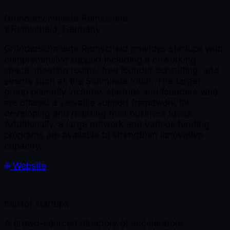
Gründerschmiede Remscheid
Remscheid, Germany
Gründerschmiede Remscheid provides startups with
comprehensive support including a coworking
space, meeting rooms, free founder consulting, and
events such as the Schmiede Pitch. The target
group primarily includes startups and founders who
are offered a versatile support framework for
developing and realizing their business ideas.
Additionally, a large network and various funding
programs are available to strengthen innovative
capacity.
Website
haus
of startups
A crowd-sourced directory of accelerators,