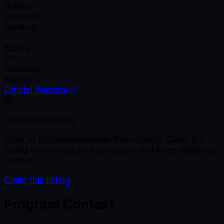
Rolling
Incubator
Funding
-
Equity
0%
Deadline
Rolling
Official Website
Unclaimed listing
Work at
Gründerschmiede Remscheid
? Claim this
listing to manage your programs and keep details up
to date.
Claim this listing
Program Context