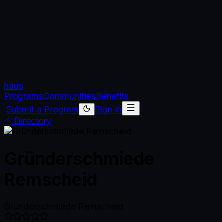
haus
Programs
Communities
Benefits
Submit a Program
Sign in
Directory
Gründerschmiede
Remscheid
Gründerschmiede Remscheid