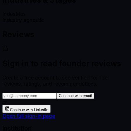
Industries
Industry agnostic
Reviews
Sign in to read founder reviews
Create a free account to see verified founder
reviews, ratings, and recommendations.
Continue with email
or
Continue with LinkedIn
Open full sign-in page
Institution