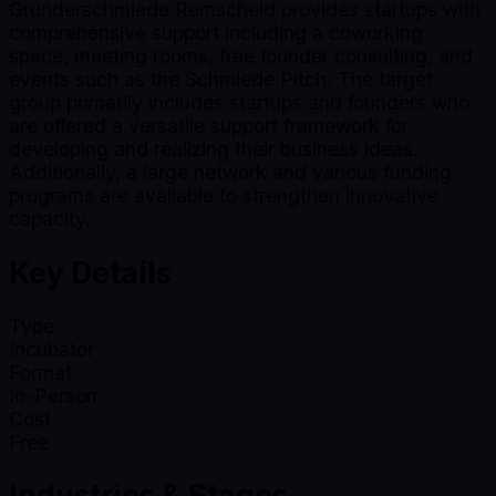
Gründerschmiede Remscheid provides startups with
comprehensive support including a coworking
space, meeting rooms, free founder consulting, and
events such as the Schmiede Pitch. The target
group primarily includes startups and founders who
are offered a versatile support framework for
developing and realizing their business ideas.
Additionally, a large network and various funding
programs are available to strengthen innovative
capacity.
Key Details
Type
Incubator
Format
In-Person
Cost
Free
Industries & Stages