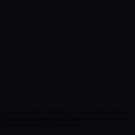
ysical products – robotics, IoT, advanced materials,
/7 access to prototyping infrastructure across two
en. Founders keep 100% ownership.