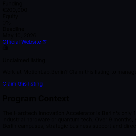
Funding
€200,000
Equity
0%
Deadline
May 10, 2026
Official Website
Unclaimed listing
Work at
MotionLab.Berlin
? Claim this listing to mana
Claim this listing
Program Context
The Hardtech Innovation Accelerator is Berlin's only 
industrial hardware or quantum tech. Over 9 months, s
Berlin campuses, strategic business support and dire