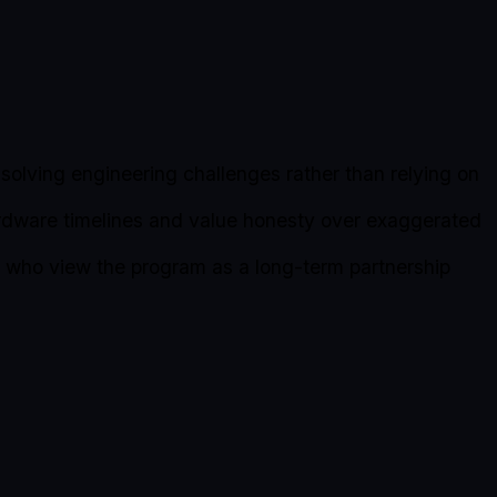
solving engineering challenges rather than relying on
rdware timelines and value honesty over exaggerated
rs who view the program as a long-term partnership