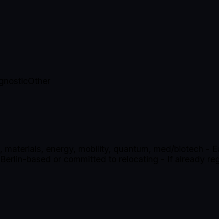
gnostic
Other
, materials, energy, mobility, quantum, med/biotech - Ear
rlin-based or committed to relocating - If already reg