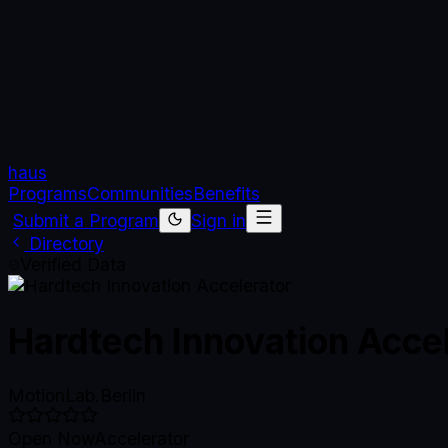
haus
Programs
Communities
Benefits
Submit a Program
Sign in
Directory
Verified Data
Hardtech Innovation Acce
MotionLab.Berlin
Open Now
Accelerator