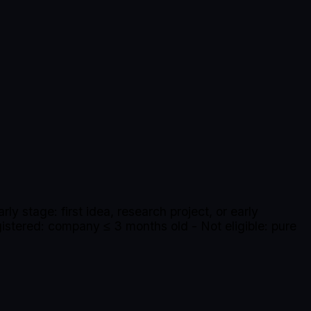
ly stage: first idea, research project, or early
istered: company ≤ 3 months old - Not eligible: pure