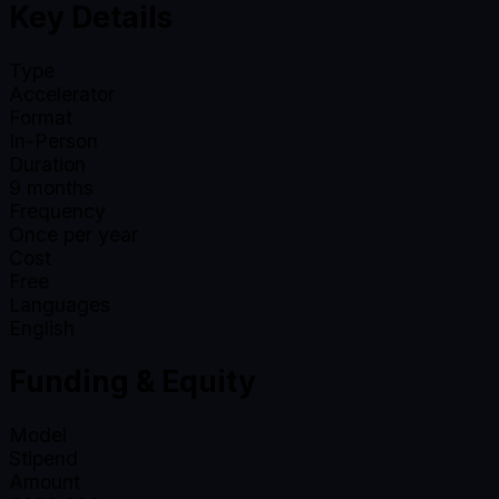
Key Details
Type
Accelerator
Format
In-Person
Duration
9
months
Frequency
Once per year
Cost
Free
Languages
English
Funding & Equity
Model
Stipend
Amount