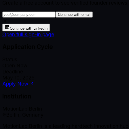
Create a free account to see verified founder reviews
Continue with email
or
Continue with LinkedIn
Open full sign-in page
Application Cycle
Status
Open Now
Deadline
May 10, 2026
Apply Now
Institution
MotionLab.Berlin
Berlin, Germany
MotionLab.Berlin is a leading hardtech innovation hu