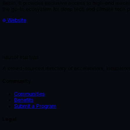
Berlin, it provides exclusive access to high-end mach
the go-to ecosystem for deep tech and climate tech p
Website
haus
of startups
A crowd-sourced directory of accelerators, incubator
Community
Communities
Benefits
Submit a Program
Legal