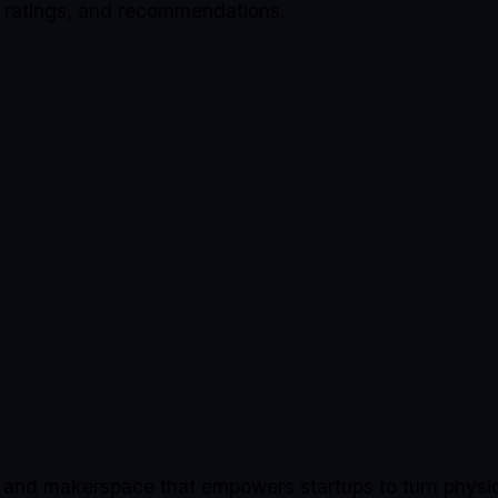
, ratings, and recommendations.
b and makerspace that empowers startups to turn physic