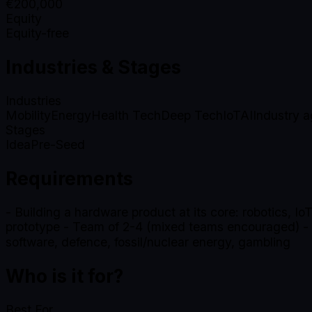
€
200,000
Equity
Equity-free
Industries & Stages
Industries
Mobility
Energy
Health Tech
Deep Tech
IoT
AI
Industry a
Stages
Idea
Pre-Seed
Requirements
- Building a hardware product at its core: robotics, IoT
prototype - Team of 2-4 (mixed teams encouraged) - Be
software, defence, fossil/nuclear energy, gambling
Who is it for?
Best For