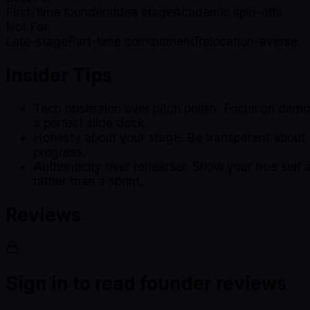
First-time founders
Idea stage
Academic spin-offs
Not For
Late-stage
Part-time commitment
Relocation-averse
Insider Tips
Tech obsession over pitch polish: Focus on demon
a perfect slide deck.
Honesty about your stage: Be transparent about
progress.
Authenticity over rehearsal: Show your true self
rather than a sprint.
Reviews
Sign in to read founder reviews