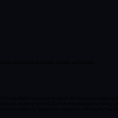
ge your programs and keep details up to date.
100% hardtech-focused program for founders building ph
tartups receive up to €200K in non-dilutive funding, 24
ct introductions to DeepTech Investors. No equity tak