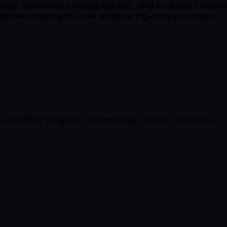
inery, advanced prototyping labs, and a vibrant communi
ioneers looking to scale engineering-heavy solutions.
s and other programs in Germany, rated by founders.