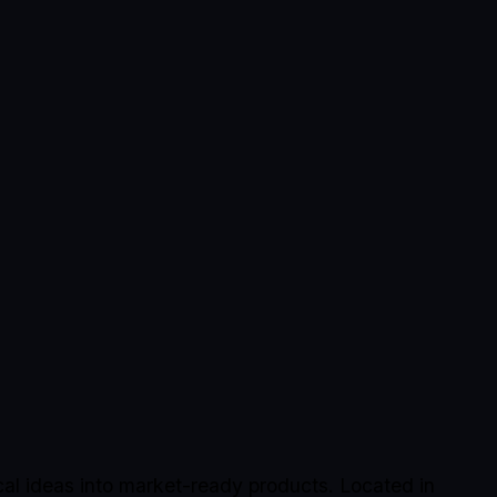
al ideas into market-ready products. Located in