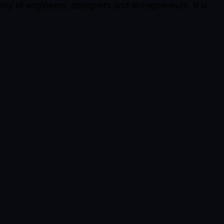
ty of engineers, designers and entrepreneurs. It is