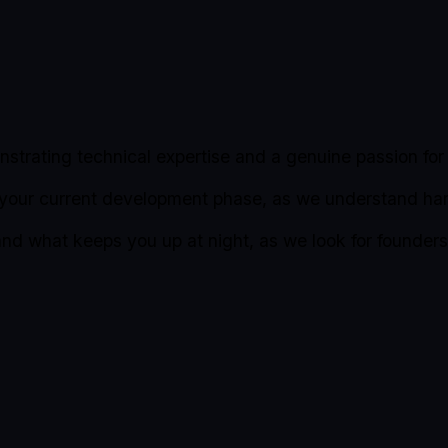
strating technical expertise and a genuine passion for 
 your current development phase, as we understand ha
 and what keeps you up at night, as we look for founde