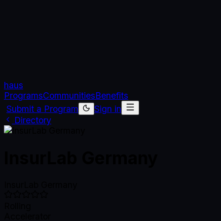
haus
Programs
Communities
Benefits
Submit a Program
Sign in
Directory
InsurLab Germany
InsurLab Germany
Rolling
Accelerator