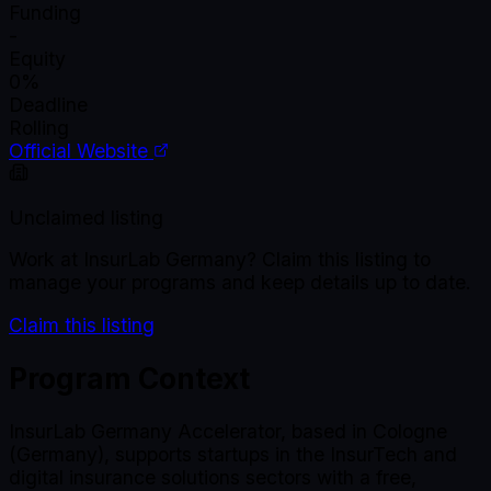
Funding
-
Equity
0%
Deadline
Rolling
Official Website
Unclaimed listing
Work at
InsurLab Germany
? Claim this listing to
manage your programs and keep details up to date.
Claim this listing
Program Context
InsurLab Germany Accelerator, based in Cologne
(Germany), supports startups in the InsurTech and
digital insurance solutions sectors with a free,