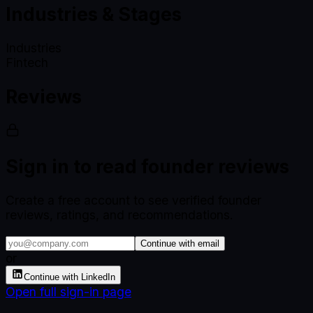
Industries & Stages
Industries
Fintech
Reviews
Sign in to read founder reviews
Create a free account to see verified founder
reviews, ratings, and recommendations.
Continue with email
or
Continue with LinkedIn
Open full sign-in page