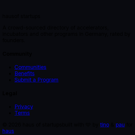
haus
of startups
A crowd-sourced directory of accelerators,
incubators and other programs in Germany, rated by
founders.
Community
Communities
Benefits
Submit a Program
Legal
Privacy
Terms
©
2026
haus of startups
built with 🩵 by
tino
&
pau
for
haus