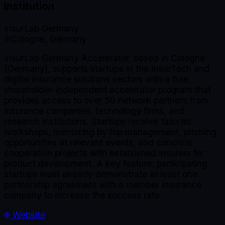
Institution
InsurLab Germany
Cologne, Germany
InsurLab Germany Accelerator, based in Cologne
(Germany), supports startups in the InsurTech and
digital insurance solutions sectors with a free,
shareholder-independent accelerator program that
provides access to over 50 network partners from
insurance companies, technology firms, and
research institutions. Startups receive tailored
workshops, mentoring by top management, pitching
opportunities at relevant events, and concrete
cooperation projects with established insurers for
product development. A key feature: participating
startups must already demonstrate at least one
partnership agreement with a member insurance
company to increase the success rate.
Website