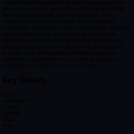
shareholder-independent accelerator program that
provides access to over 50 network partners from
insurance companies, technology firms, and
research institutions. Startups receive tailored
workshops, mentoring by top management, pitching
opportunities at relevant events, and concrete
cooperation projects with established insurers for
product development. A key feature: participating
startups must already demonstrate at least one
partnership agreement with a member insurance
company to increase the success rate.
Key Details
Type
Accelerator
Format
Hybrid
Cost
Free