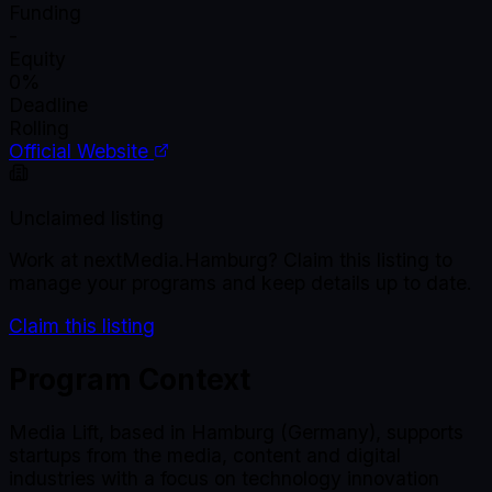
Funding
-
Equity
0%
Deadline
Rolling
Official Website
Unclaimed listing
Work at
nextMedia.Hamburg
? Claim this listing to
manage your programs and keep details up to date.
Claim this listing
Program Context
Media Lift, based in Hamburg (Germany), supports
startups from the media, content and digital
industries with a focus on technology innovation