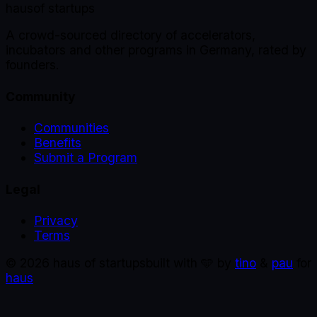
haus
of startups
A crowd-sourced directory of accelerators,
incubators and other programs in Germany, rated by
founders.
Community
Communities
Benefits
Submit a Program
Legal
Privacy
Terms
©
2026
haus of startups
built with 🩵 by
tino
&
pau
for
haus