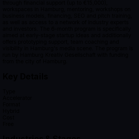
through financial support (up to €15,000),
workspaces in Hamburg, mentoring, workshops on
business models, financing, SEO and pitch training,
as well as access to a network of industry experts
and investors. The 6-month program is specifically
aimed at early-stage startup ideas and additionally
offers prototyping support, team coaching and
visibility in Hamburg's media scene. The program is
run by Hamburg Kreativ Gesellschaft with funding
from the city of Hamburg.
Key Details
Type
Accelerator
Format
Hybrid
Cost
Free
Industries & Stages