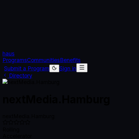
haus
Programs
Communities
Benefits
Submit a Program
Sign in
Directory
nextMedia.Hamburg
nextMedia.Hamburg
Rolling
Accelerator