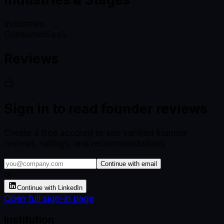
Industries
Consumer
SaaS
Reviews
Sign in to read founder reviews
Create a free account to see verified founder
reviews, ratings, and recommendations.
Continue with email
or
Continue with LinkedIn
Open full sign-in page
Institution