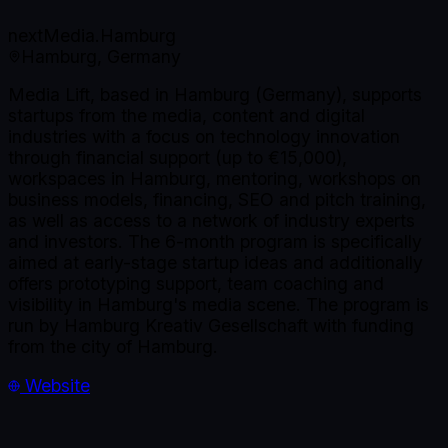
nextMedia.Hamburg
Hamburg, Germany
Media Lift, based in Hamburg (Germany), supports
startups from the media, content and digital
industries with a focus on technology innovation
through financial support (up to €15,000),
workspaces in Hamburg, mentoring, workshops on
business models, financing, SEO and pitch training,
as well as access to a network of industry experts
and investors. The 6-month program is specifically
aimed at early-stage startup ideas and additionally
offers prototyping support, team coaching and
visibility in Hamburg's media scene. The program is
run by Hamburg Kreativ Gesellschaft with funding
from the city of Hamburg.
Website