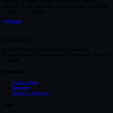
which also closely cooperates with the Health
Campus of the University and University of Applied
Sciences Osnabrück.
Website
haus
of startups
A crowd-sourced directory of accelerators,
incubators and other programs in Germany, rated by
founders.
Community
Communities
Benefits
Submit a Program
Legal