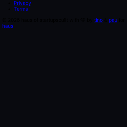
Privacy
Terms
©
2026
haus of startups
built with 🩵 by
tino
&
pau
for
haus