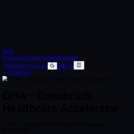
haus
Programs
Communities
Benefits
Submit a Program
Sign in
Directory
OHA – Osnabrück
Healthcare Accelerator
OHA – Osnabrück Healthcare Accelerator