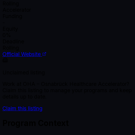
Rolling
Accelerator
Funding
-
Equity
0%
Deadline
Rolling
Official Website
Unclaimed listing
Work at
OHA – Osnabrück Healthcare Accelerator
?
Claim this listing to manage your programs and keep
details up to date.
Claim this listing
Program Context