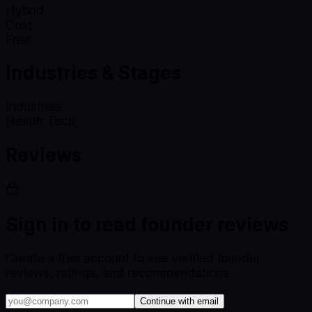
Hybrid
Cost
Free
Industries & Stages
Industries
Health Tech
Reviews
Sign in to read founder reviews
Create a free account to see verified founder
reviews, ratings, and recommendations.
Continue with email