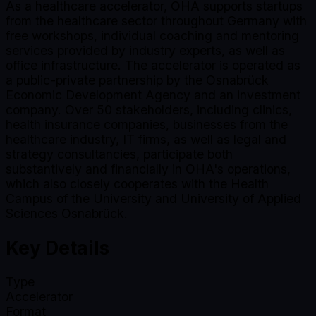
As a healthcare accelerator, OHA supports startups
from the healthcare sector throughout Germany with
free workshops, individual coaching and mentoring
services provided by industry experts, as well as
office infrastructure. The accelerator is operated as
a public-private partnership by the Osnabrück
Economic Development Agency and an investment
company. Over 50 stakeholders, including clinics,
health insurance companies, businesses from the
healthcare industry, IT firms, as well as legal and
strategy consultancies, participate both
substantively and financially in OHA's operations,
which also closely cooperates with the Health
Campus of the University and University of Applied
Sciences Osnabrück.
Key Details
Type
Accelerator
Format