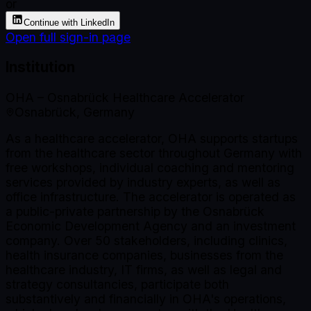
or
Continue with LinkedIn
Open full sign-in page
Institution
OHA – Osnabrück Healthcare Accelerator
Osnabrück, Germany
As a healthcare accelerator, OHA supports startups
from the healthcare sector throughout Germany with
free workshops, individual coaching and mentoring
services provided by industry experts, as well as
office infrastructure. The accelerator is operated as
a public-private partnership by the Osnabrück
Economic Development Agency and an investment
company. Over 50 stakeholders, including clinics,
health insurance companies, businesses from the
healthcare industry, IT firms, as well as legal and
strategy consultancies, participate both
substantively and financially in OHA's operations,