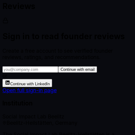
Reviews
Sign in to read founder reviews
Create a free account to see verified founder
reviews, ratings, and recommendations.
Continue with email
or
Continue with LinkedIn
Open full sign-in page
Institution
Social Impact Lab Beelitz
Beelitz-Heilstätten, Germany
The Social Impact Lab Beelitz-Heilstätten is a