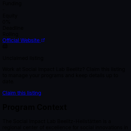
Funding
-
Equity
0%
Deadline
Rolling
Official Website
Unclaimed listing
Work at
Social Impact Lab Beelitz
? Claim this listing
to manage your programs and keep details up to
date.
Claim this listing
Program Context
The Social Impact Lab Beelitz-Heilstätten is a
regional center of excellence for social innovations in