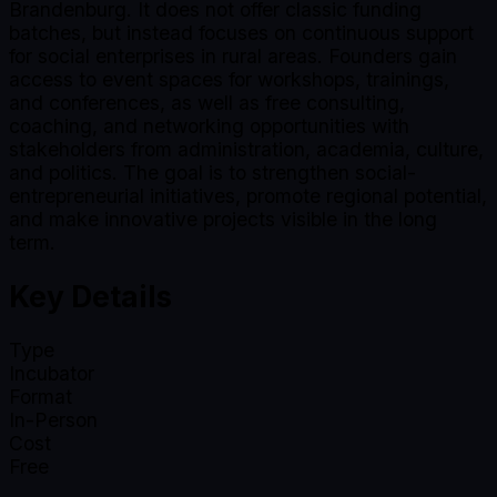
Brandenburg. It does not offer classic funding
batches, but instead focuses on continuous support
for social enterprises in rural areas. Founders gain
access to event spaces for workshops, trainings,
and conferences, as well as free consulting,
coaching, and networking opportunities with
stakeholders from administration, academia, culture,
and politics. The goal is to strengthen social-
entrepreneurial initiatives, promote regional potential,
and make innovative projects visible in the long
term.
Key Details
Type
Incubator
Format
In-Person
Cost
Free