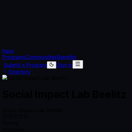
haus
Programs
Communities
Benefits
Submit a Program
Sign in
Directory
Social Impact Lab Beelitz
Social Impact Lab Beelitz
Rolling
Incubator