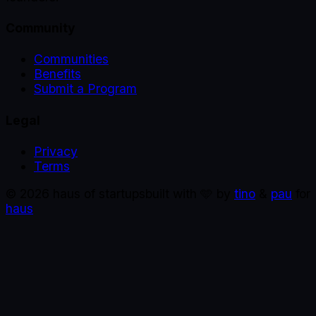
Community
Communities
Benefits
Submit a Program
Legal
Privacy
Terms
©
2026
haus of startups
built with 🩵 by
tino
&
pau
for
haus