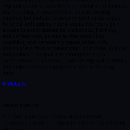
regional center of excellence for social innovations in
Brandenburg. It does not offer classic funding
batches, but instead focuses on continuous support
for social enterprises in rural areas. Founders gain
access to event spaces for workshops, trainings,
and conferences, as well as free consulting,
coaching, and networking opportunities with
stakeholders from administration, academia, culture,
and politics. The goal is to strengthen social-
entrepreneurial initiatives, promote regional potential,
and make innovative projects visible in the long
term.
Website
haus
of startups
A crowd-sourced directory of accelerators,
incubators and other programs in Germany, rated by
founders.