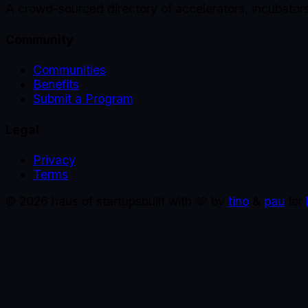
A crowd-sourced directory of accelerators, incubator
Community
Communities
Benefits
Submit a Program
Legal
Privacy
Terms
©
2026
haus of startups
built with 🩵 by
tino
&
pau
for