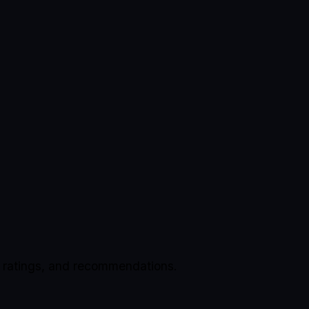
, ratings, and recommendations.