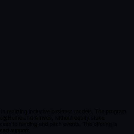
.
in realizing inclusive business models. The program
pe@Home and Arrives, without equity stake.
cess to funding and pitch events. The offering is
ased support.