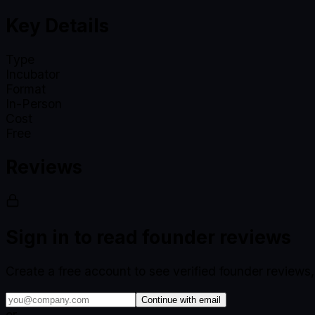
Key Details
Type
Incubator
Format
In-Person
Cost
Free
Reviews
Sign in to read founder reviews
Create a free account to see verified founder reviews
Continue with email
or