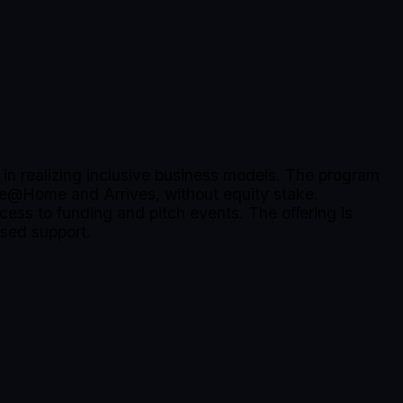
in realizing inclusive business models. The program
pe@Home and Arrives, without equity stake.
cess to funding and pitch events. The offering is
ased support.