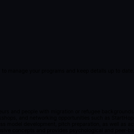
ing to manage your programs and keep details up to date
urs and people with migration or refugee backgrounds 
rkshops, and networking opportunities such as StartHo
ness model development, pitch preparation, as well as ac
clusive concepts and provides psychological and peer-b