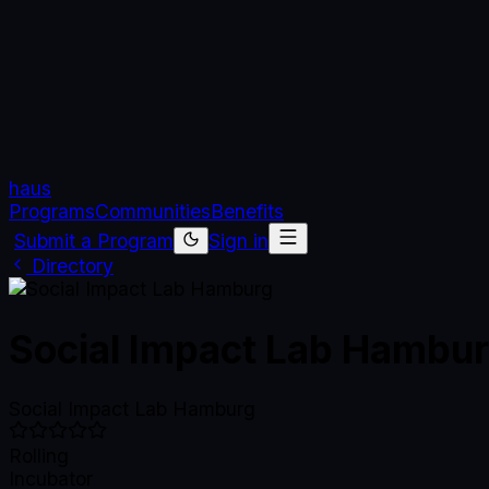
haus
Programs
Communities
Benefits
Submit a Program
Sign in
Directory
Social Impact Lab Hambu
Social Impact Lab Hamburg
Rolling
Incubator