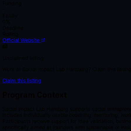
Funding
-
Equity
0%
Deadline
Rolling
Official Website
Unclaimed listing
Work at
Social Impact Lab Hamburg
? Claim this list
Claim this listing
Program Context
Social Impact Lab Hamburg supports social entreprene
includes individually usable coaching, mentoring, wo
Participants receive support for idea validation, busi
specifically aimed at founders with sustainable or in