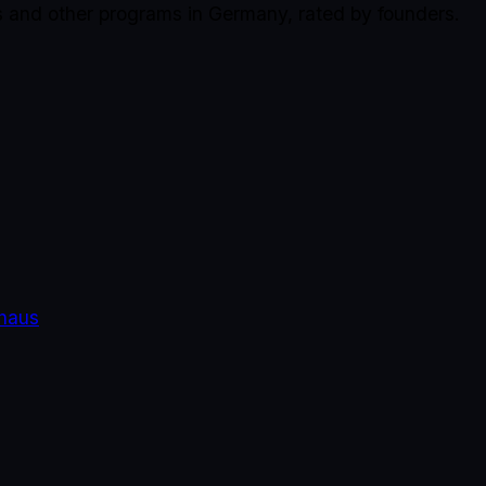
s and other programs in Germany, rated by founders.
haus