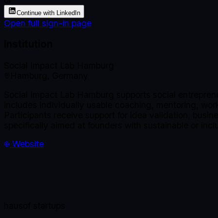
Continue with LinkedIn
Open full sign-in page
Institution
Social Impact Lab Hamburg
Hamburg, Germany
Social Impact Lab Hamburg supports social entreprene
includes individually usable coaching, mentoring, wo
Participants receive support for idea validation, busi
specifically aimed at founders with sustainable or in
Website
haus
of startups