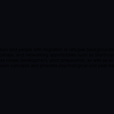
urs and people with migration or refugee backgrounds 
rkshops, and networking opportunities such as StartHo
ness model development, pitch preparation, as well as ac
clusive concepts and provides psychological and peer-b