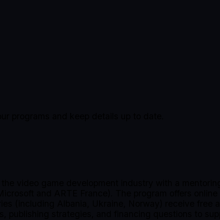
our programs and keep details up to date.
n the video game development industry with a mentoring
 Microsoft and ARTE France). The program offers online
tries (including Albania, Ukraine, Norway) receive free
s, publishing strategies, and financing questions to sup