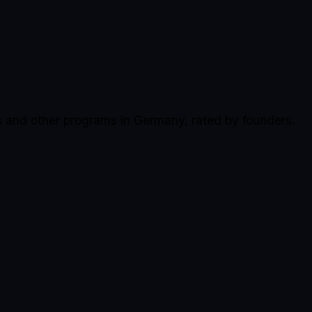
s and other programs in Germany, rated by founders.