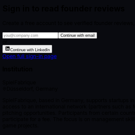
Sign in to read founder reviews
Create a free account to see verified founder reviews
Continue with email
or
Continue with LinkedIn
Open full sign-in page
Institution
SpielFabrique
Düsseldorf, Germany
SpielFabrique, based in Germany, supports startups i
access to an international network (partners such as
pitching opportunities. Participants from certain coun
participate for a fee. The focus is on management skill
game projects.