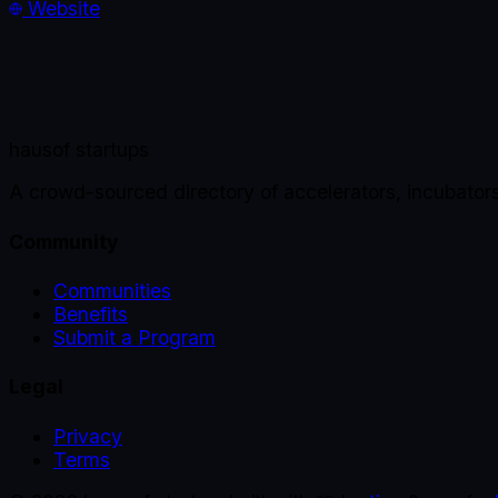
Website
haus
of startups
A crowd-sourced directory of accelerators, incubator
Community
Communities
Benefits
Submit a Program
Legal
Privacy
Terms