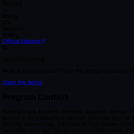
Funding
—
Equity
0%
Deadline
Rolling
Official Website
Unclaimed listing
Work at
SpielFabrique
? Claim this listing to manage y
Claim this listing
Program Context
SpielFabrique, based in Germany, supports startups i
access to an international network (partners such as
pitching opportunities. Participants from certain coun
participate for a fee. The focus is on management skill