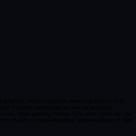
 program, industry-specific financing advice, and
 and in-person workshops as well as exclusive
 access, while gaming studios from other countries can
port studios in the professional implementation of their