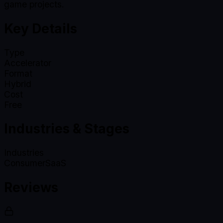
game projects.
Key Details
Type
Accelerator
Format
Hybrid
Cost
Free
Industries & Stages
Industries
Consumer
SaaS
Reviews