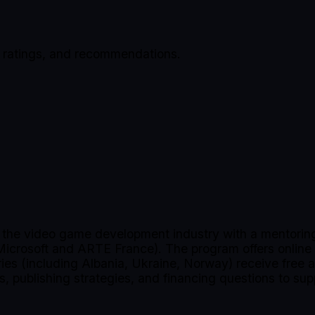
, ratings, and recommendations.
n the video game development industry with a mentoring
 Microsoft and ARTE France). The program offers online
tries (including Albania, Ukraine, Norway) receive free
s, publishing strategies, and financing questions to sup