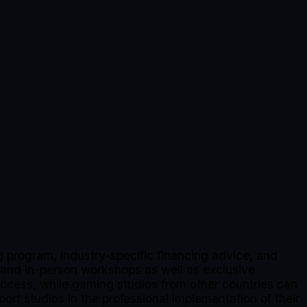
 program, industry-specific financing advice, and
 and in-person workshops as well as exclusive
 access, while gaming studios from other countries can
port studios in the professional implementation of their