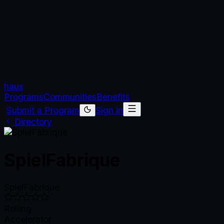
haus
Programs
Communities
Benefits
Submit a Program
Sign in
Directory
SpielFabrique
SpielFabrique
Rolling
Accelerator