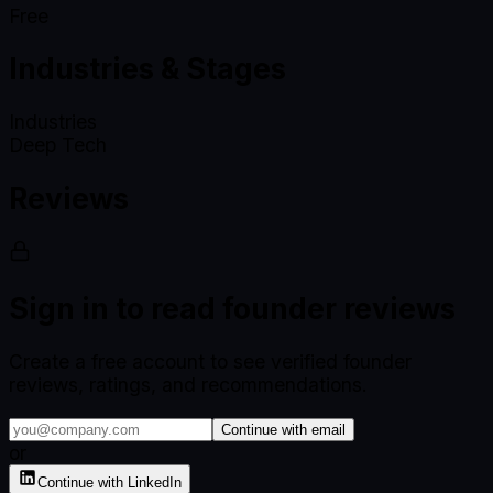
Free
Industries & Stages
Industries
Deep Tech
Reviews
Sign in to read founder reviews
Create a free account to see verified founder
reviews, ratings, and recommendations.
Continue with email
or
Continue with LinkedIn