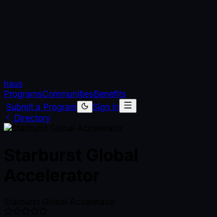
haus
Programs
Communities
Benefits
Submit a Program
Sign in
Directory
Starburst Global
Accelerator
Starburst Global Accelerator