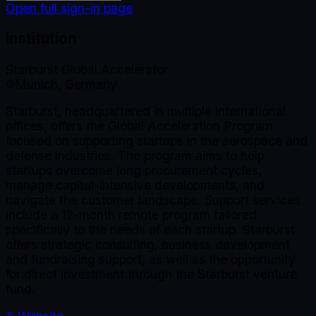
Open full sign-in page
Institution
Starburst Global Accelerator
Munich, Germany
Starburst, headquartered in multiple international
offices, offers the Global Acceleration Program
focused on supporting startups in the aerospace and
defense industries. The program aims to help
startups overcome long procurement cycles,
manage capital-intensive developments, and
navigate the customer landscape. Support services
include a 12-month remote program tailored
specifically to the needs of each startup. Starburst
offers strategic consulting, business development
and fundraising support, as well as the opportunity
for direct investment through the Starburst venture
fund.