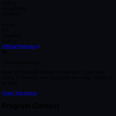
Rolling
Accelerator
Funding
-
Equity
0%
Deadline
Rolling
Official Website
Unclaimed listing
Work at
Starburst Global Accelerator
? Claim this
listing to manage your programs and keep details up
to date.
Claim this listing
Program Context