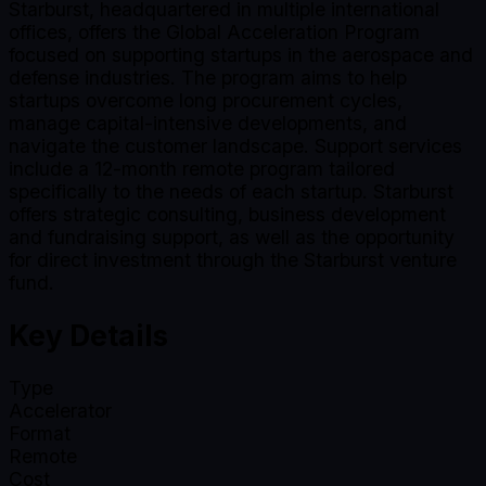
Starburst, headquartered in multiple international
offices, offers the Global Acceleration Program
focused on supporting startups in the aerospace and
defense industries. The program aims to help
startups overcome long procurement cycles,
manage capital-intensive developments, and
navigate the customer landscape. Support services
include a 12-month remote program tailored
specifically to the needs of each startup. Starburst
offers strategic consulting, business development
and fundraising support, as well as the opportunity
for direct investment through the Starburst venture
fund.
Key Details
Type
Accelerator
Format
Remote
Cost