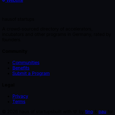
Website
haus
of startups
A crowd-sourced directory of accelerators,
incubators and other programs in Germany, rated by
founders.
Community
Communities
Benefits
Submit a Program
Legal
Privacy
Terms
©
2026
haus of startups
built with 🩵 by
tino
&
pau
for