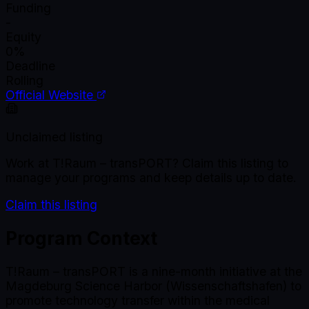
Funding
-
Equity
0%
Deadline
Rolling
Official Website
Unclaimed listing
Work at
T!Raum – transPORT
? Claim this listing to
manage your programs and keep details up to date.
Claim this listing
Program Context
T!Raum – transPORT is a nine-month initiative at the
Magdeburg Science Harbor (Wissenschaftshafen) to
promote technology transfer within the medical