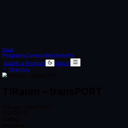
haus
Programs
Communities
Benefits
Submit a Program
Sign in
Directory
T!Raum – transPORT
T!Raum – transPORT
Rolling
Incubator