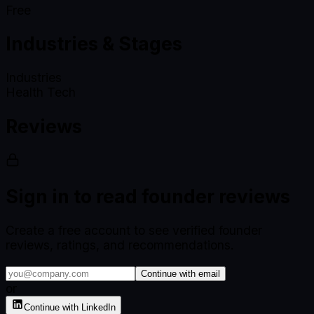
Free
Industries & Stages
Industries
Health Tech
Reviews
Sign in to read founder reviews
Create a free account to see verified founder
reviews, ratings, and recommendations.
Continue with email
or
Continue with LinkedIn