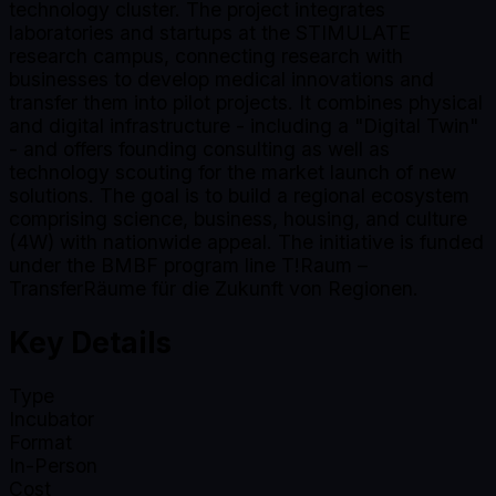
technology cluster. The project integrates
laboratories and startups at the STIMULATE
research campus, connecting research with
businesses to develop medical innovations and
transfer them into pilot projects. It combines physical
and digital infrastructure - including a "Digital Twin"
- and offers founding consulting as well as
technology scouting for the market launch of new
solutions. The goal is to build a regional ecosystem
comprising science, business, housing, and culture
(4W) with nationwide appeal. The initiative is funded
under the BMBF program line T!Raum –
TransferRäume für die Zukunft von Regionen.
Key Details
Type
Incubator
Format
In-Person
Cost