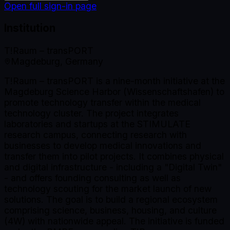
Open full sign-in page
Institution
T!Raum – transPORT
Magdeburg, Germany
T!Raum – transPORT is a nine-month initiative at the
Magdeburg Science Harbor (Wissenschaftshafen) to
promote technology transfer within the medical
technology cluster. The project integrates
laboratories and startups at the STIMULATE
research campus, connecting research with
businesses to develop medical innovations and
transfer them into pilot projects. It combines physical
and digital infrastructure - including a "Digital Twin"
- and offers founding consulting as well as
technology scouting for the market launch of new
solutions. The goal is to build a regional ecosystem
comprising science, business, housing, and culture
(4W) with nationwide appeal. The initiative is funded