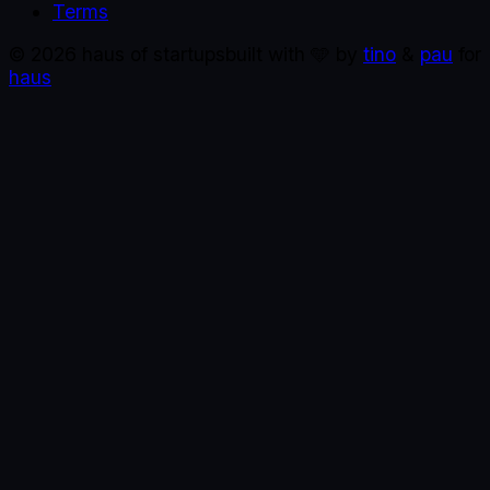
Terms
©
2026
haus of startups
built with 🩵 by
tino
&
pau
for
haus