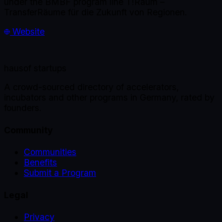
under the BMBF program line T!Raum –
TransferRäume für die Zukunft von Regionen.
Website
haus
of startups
A crowd-sourced directory of accelerators,
incubators and other programs in Germany, rated by
founders.
Community
Communities
Benefits
Submit a Program
Legal
Privacy