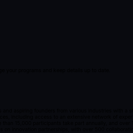
age your programs and keep details up to date.
nd aspiring founders from various industries with a s
vices, including access to an extensive network of expe
than 15,000 participants take part annually, and over 1
 on innovation partnerships, with over 500 collaborati