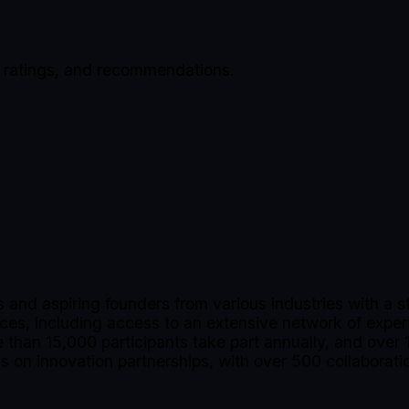
, ratings, and recommendations.
nd aspiring founders from various industries with a s
vices, including access to an extensive network of expe
than 15,000 participants take part annually, and over 1
 on innovation partnerships, with over 500 collaborati