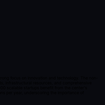
trong focus on innovation and technology. The non-
rts, infrastructural resources, and comprehensive
00 scalable startups benefit from the center's
ons per year, underscoring the importance of