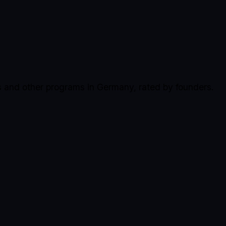
s and other programs in Germany, rated by founders.