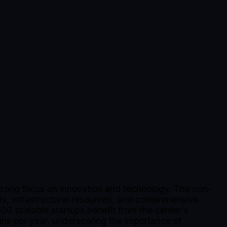
trong focus on innovation and technology. The non-
rts, infrastructural resources, and comprehensive
00 scalable startups benefit from the center's
ons per year, underscoring the importance of