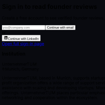
Sign in to read founder reviews
Create a free account to see verified founder reviews
Continue with email
or
Continue with LinkedIn
Open full sign-in page
Institution
UnternehmerTUM
Munich, Germany
UnternehmerTUM, based in Munich, supports startups a
profit organization offers a wide range of support ser
assistance with scaling and developing startups. More 
offerings. UnternehmerTUM places particular emphasis
networking and cooperation within the ecosystem.