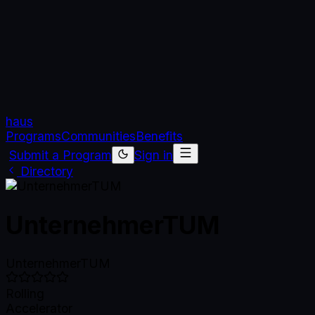
haus
Programs
Communities
Benefits
Submit a Program
Sign in
Directory
UnternehmerTUM
UnternehmerTUM
Rolling
Accelerator