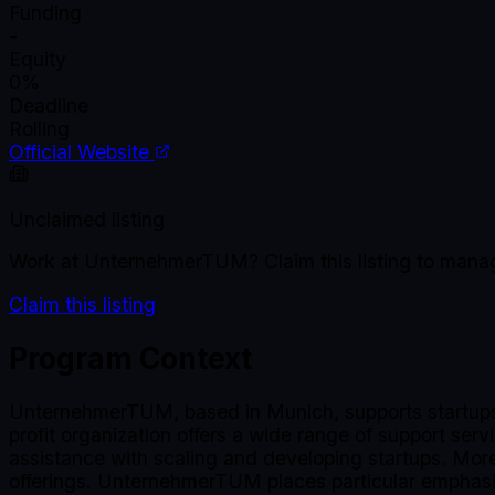
Funding
-
Equity
0%
Deadline
Rolling
Official Website
Unclaimed listing
Work at
UnternehmerTUM
? Claim this listing to man
Claim this listing
Program Context
UnternehmerTUM, based in Munich, supports startups a
profit organization offers a wide range of support ser
assistance with scaling and developing startups. More 
offerings. UnternehmerTUM places particular emphasis