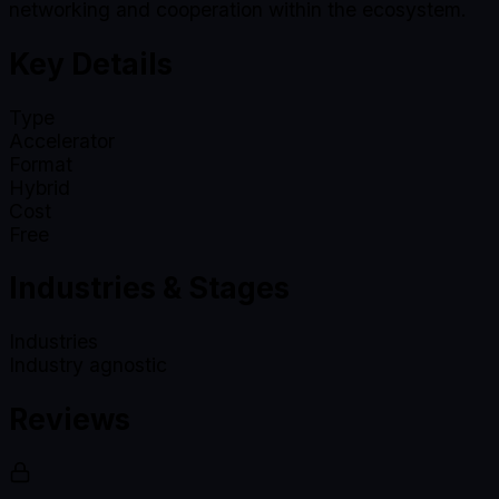
networking and cooperation within the ecosystem.
Key Details
Type
Accelerator
Format
Hybrid
Cost
Free
Industries & Stages
Industries
Industry agnostic
Reviews