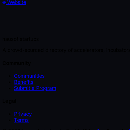
Website
haus
of startups
A crowd-sourced directory of accelerators, incubator
Community
Communities
Benefits
Submit a Program
Legal
Privacy
Terms