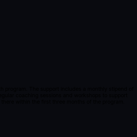
h program. The support includes a monthly stipend of
regular coaching sessions and workshops to support
 there within the first three months of the program.