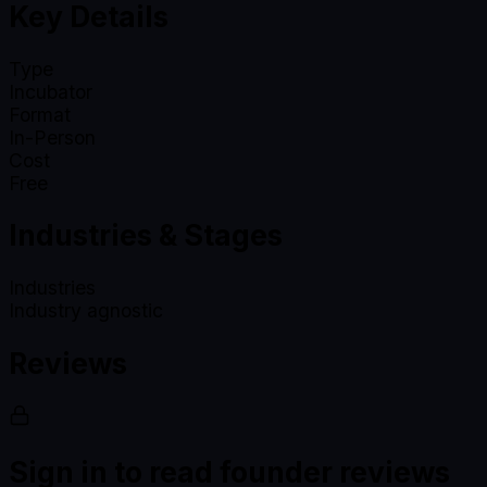
Key Details
Type
Incubator
Format
In-Person
Cost
Free
Industries & Stages
Industries
Industry agnostic
Reviews
Sign in to read founder reviews