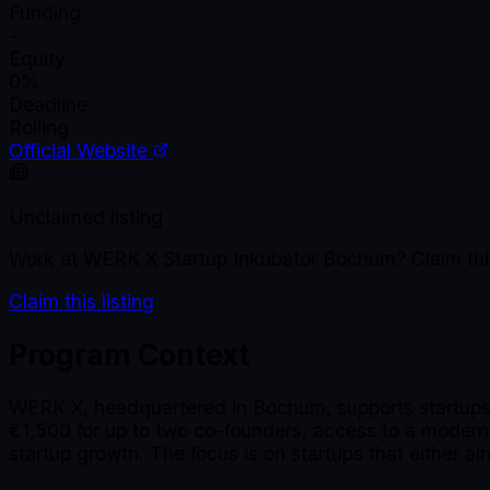
Funding
-
Equity
0%
Deadline
Rolling
Official Website
Unclaimed listing
Work at
WERK X Startup Inkubator Bochum
? Claim th
Claim this listing
Program Context
WERK X, headquartered in Bochum, supports startups 
€1,500 for up to two co-founders, access to a modern
startup growth. The focus is on startups that either alr