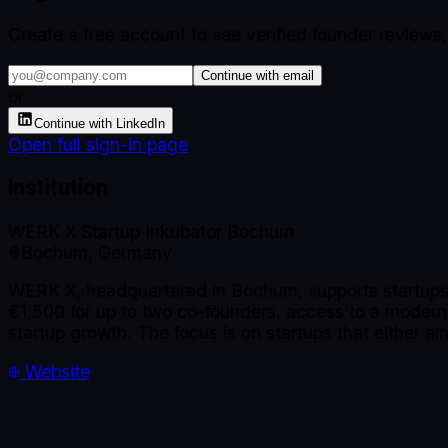
Create a free account to see verified founder reviews
Continue with email
or
Continue with LinkedIn
Open full sign-in page
Institution
WERK X Startup Inkubator Bochum
Bochum, Germany
WERK X, headquartered in Bochum, supports startups 
€1,500 for up to two co-founders, access to a modern
startup growth. The focus is on startups that either alr
Website