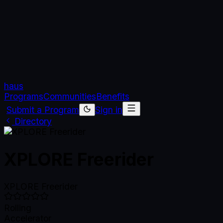
haus
Programs
Communities
Benefits
Submit a Program
Sign in
Directory
XPLORE Freerider
XPLORE Freerider
Rolling
Accelerator