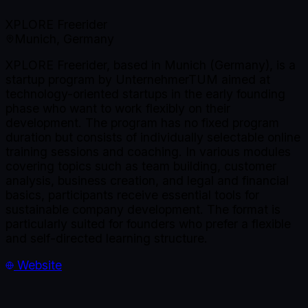
XPLORE Freerider
Munich, Germany
XPLORE Freerider, based in Munich (Germany), is a
startup program by UnternehmerTUM aimed at
technology-oriented startups in the early founding
phase who want to work flexibly on their
development. The program has no fixed program
duration but consists of individually selectable online
training sessions and coaching. In various modules
covering topics such as team building, customer
analysis, business creation, and legal and financial
basics, participants receive essential tools for
sustainable company development. The format is
particularly suited for founders who prefer a flexible
and self-directed learning structure.
Website