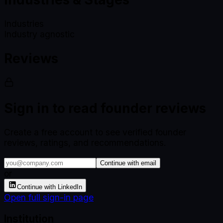
Industries
Industry agnostic
Reviews
Sign in to read founder reviews
Create a free account to see verified founder
reviews, ratings, and recommendations.
Continue with email
or
Continue with LinkedIn
Open full sign-in page
Institution