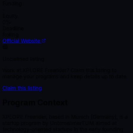
Funding
-
Equity
0%
Deadline
Rolling
Official Website
Unclaimed listing
Work at
XPLORE Freerider
? Claim this listing to
manage your programs and keep details up to date.
Claim this listing
Program Context
XPLORE Freerider, based in Munich (Germany), is a
startup program by UnternehmerTUM aimed at
technology-oriented startups in the early founding