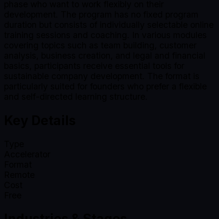
phase who want to work flexibly on their
development. The program has no fixed program
duration but consists of individually selectable online
training sessions and coaching. In various modules
covering topics such as team building, customer
analysis, business creation, and legal and financial
basics, participants receive essential tools for
sustainable company development. The format is
particularly suited for founders who prefer a flexible
and self-directed learning structure.
Key Details
Type
Accelerator
Format
Remote
Cost
Free
Industries & Stages