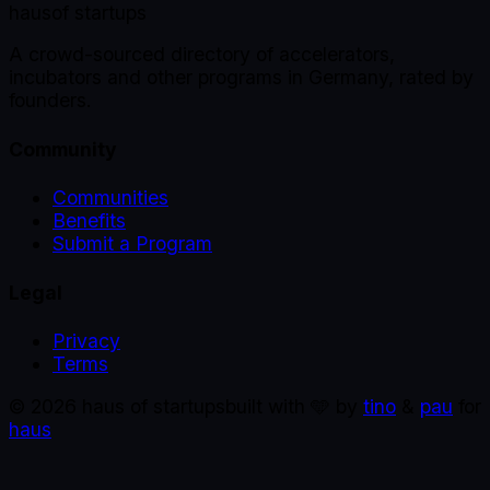
haus
of startups
A crowd-sourced directory of accelerators,
incubators and other programs in Germany, rated by
founders.
Community
Communities
Benefits
Submit a Program
Legal
Privacy
Terms
©
2026
haus of startups
built with 🩵 by
tino
&
pau
for
haus